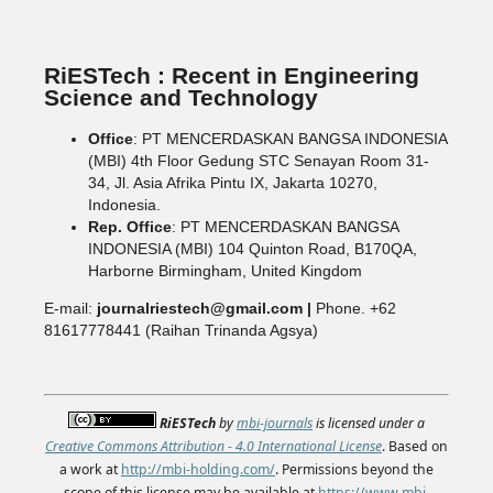
RiESTech : Recent in Engineering
Science and Technology
Office
: PT MENCERDASKAN BANGSA INDONESIA
(MBI) 4th Floor Gedung STC Senayan Room 31-
34, Jl. Asia Afrika Pintu IX, Jakarta 10270,
Indonesia.
Rep. Office
: PT MENCERDASKAN BANGSA
INDONESIA (MBI) 104 Quinton Road, B170QA,
Harborne Birmingham, United Kingdom
E-mail:
journalriestech@gmail.com |
Phone. +62
81617778441 (Raihan Trinanda Agsya)
RiESTech
by
mbi-journals
is licensed under a
Creative Commons Attribution - 4.0 International License
. Based on
a work at
http://mbi-holding.com/
. Permissions beyond the
scope of this license may be available at
https://www.mbi-