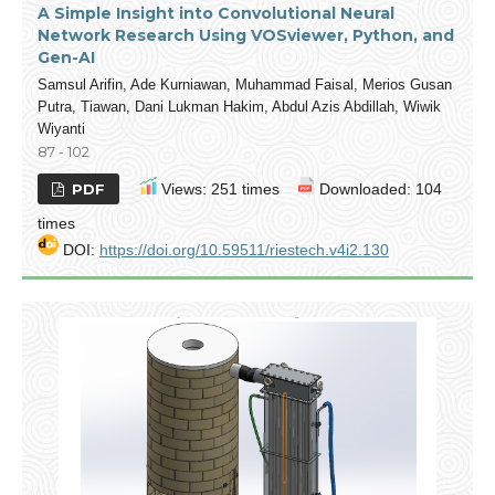
A Simple Insight into Convolutional Neural
Network Research Using VOSviewer, Python, and
Gen-AI
Samsul Arifin, Ade Kurniawan, Muhammad Faisal, Merios Gusan
Putra, Tiawan, Dani Lukman Hakim, Abdul Azis Abdillah, Wiwik
Wiyanti
87 - 102
PDF
Views: 251 times
Downloaded: 104
times
DOI:
https://doi.org/10.59511/riestech.v4i2.130