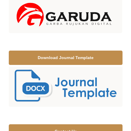
Download Journal Template