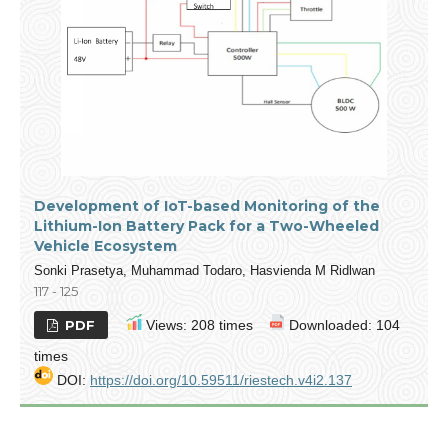
Development of IoT-based Monitoring of the
Lithium-Ion Battery Pack for a Two-Wheeled
Vehicle Ecosystem
Sonki Prasetya, Muhammad Todaro, Hasvienda M Ridlwan
117 - 125
PDF
Views: 208 times
Downloaded: 104
times
DOI:
https://doi.org/10.59511/riestech.v4i2.137