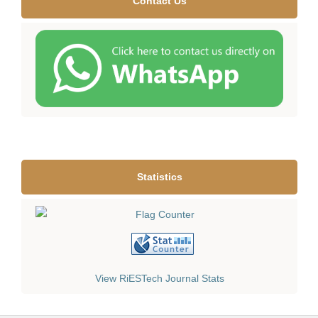
Contact Us
Statistics
View RiESTech Journal Stats