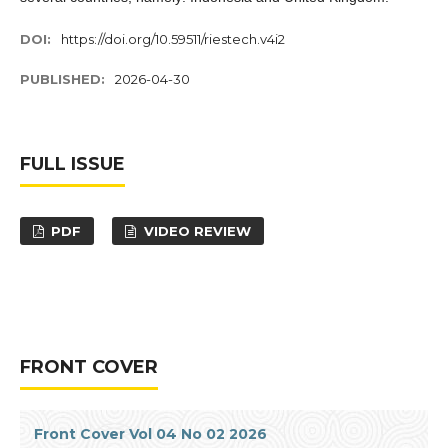
DOI:
https://doi.org/10.59511/riestech.v4i2
PUBLISHED:
2026-04-30
FULL ISSUE
PDF
VIDEO REVIEW
FRONT COVER
Front Cover Vol 04 No 02 2026