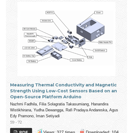
Measuring Thermal Conductivity and Magnetic
Strength Using Low-Cost Sensors Based on an
Open-Source Platform Arduino
Nazhmi Fadhila, Filia Solagratia Takasumiang, Hanandira
Wistikhirana, Yudha Dewangga, Rafi Pradaya Andareska, Agus
Edy Pramono, Iman Setiyadi
59 - 72
PDF
Views: 327 times
Downloaded: 104