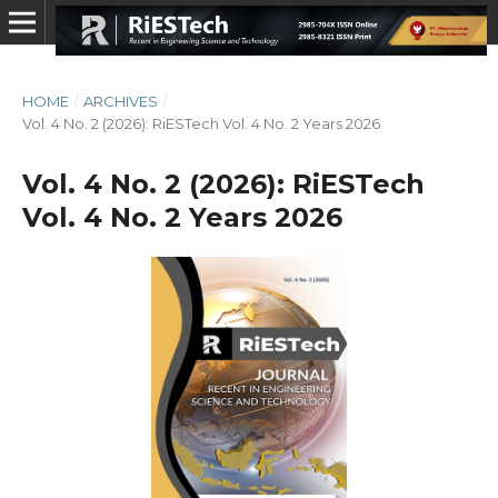
HOME
/
ARCHIVES
/
Vol. 4 No. 2 (2026): RiESTech Vol. 4 No. 2 Years 2026
Vol. 4 No. 2 (2026): RiESTech
Vol. 4 No. 2 Years 2026