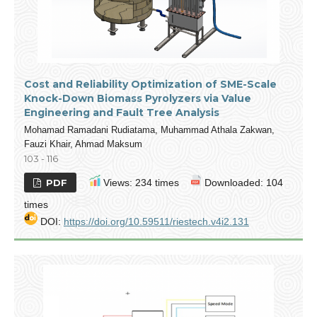
Cost and Reliability Optimization of SME-Scale
Knock-Down Biomass Pyrolyzers via Value
Engineering and Fault Tree Analysis
Mohamad Ramadani Rudiatama, Muhammad Athala Zakwan,
Fauzi Khair, Ahmad Maksum
103 - 116
PDF
Views: 234 times
Downloaded: 104
times
DOI:
https://doi.org/10.59511/riestech.v4i2.131