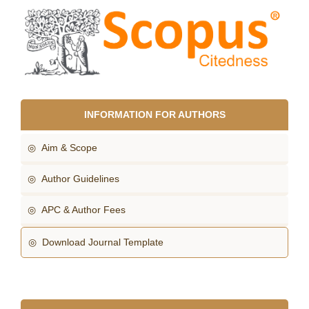
INFORMATION FOR AUTHORS
◎ Aim & Scope
◎ Author Guidelines
◎ APC & Author Fees
◎ Download Journal Template