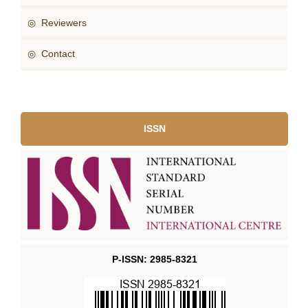
◎ Reviewers
◎ Contact
ISSN
P-ISSN: 2985-8321