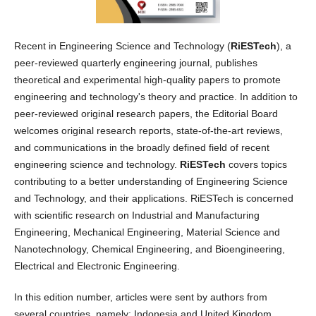
Recent in Engineering Science and Technology (
RiESTech
), a
peer-reviewed quarterly engineering journal, publishes
theoretical and experimental high-quality papers to promote
engineering and technology's theory and practice. In addition to
peer-reviewed original research papers, the Editorial Board
welcomes original research reports, state-of-the-art reviews,
and communications in the broadly defined field of recent
engineering science and technology.
RiESTech
covers topics
contributing to a better understanding of Engineering Science
and Technology, and their applications. RiESTech is concerned
with scientific research on Industrial and Manufacturing
Engineering, Mechanical Engineering, Material Science and
Nanotechnology, Chemical Engineering, and Bioengineering,
Electrical and Electronic Engineering.
In this edition number, articles were sent by authors from
several countries, namely: Indonesia and United Kingdom.