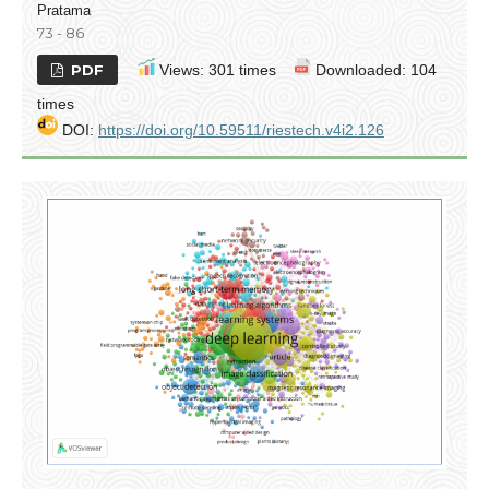
Pratama
73 - 86
PDF
Views: 301 times
Downloaded: 104
times
DOI:
https://doi.org/10.59511/riestech.v4i2.126