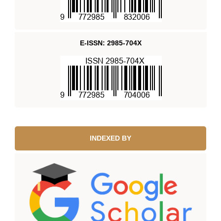
E-ISSN: 2985-704X
INDEXED BY