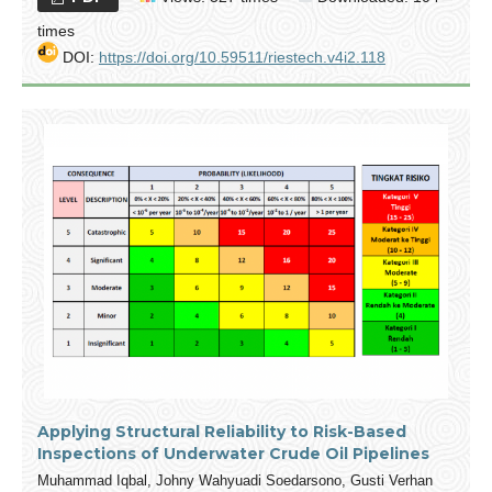
times
DOI:
https://doi.org/10.59511/riestech.v4i2.118
Applying Structural Reliability to Risk-Based
Inspections of Underwater Crude Oil Pipelines
Muhammad Iqbal, Johny Wahyuadi Soedarsono, Gusti Verhan