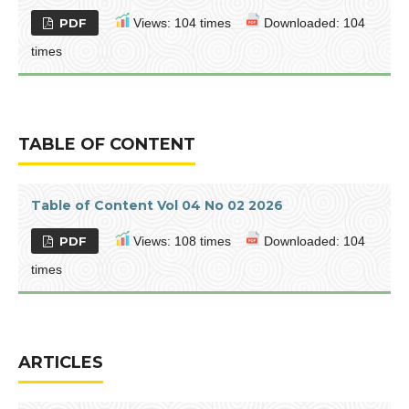
PDF
Views: 104 times
Downloaded: 104
times
TABLE OF CONTENT
Table of Content Vol 04 No 02 2026
PDF
Views: 108 times
Downloaded: 104
times
ARTICLES