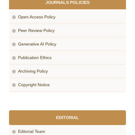
JOURNALS POLICIES
◎ Open Access Policy
◎ Peer Review Policy
◎ Generative AI Policy
◎ Publication Ethics
◎ Archiving Policy
◎ Copyright Notice
EDITORIAL
◎ Editorial Team