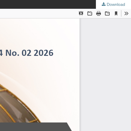
Download