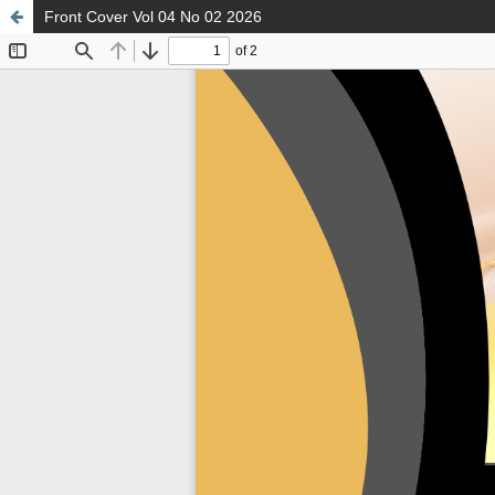
Front Cover Vol 04 No 02 2026