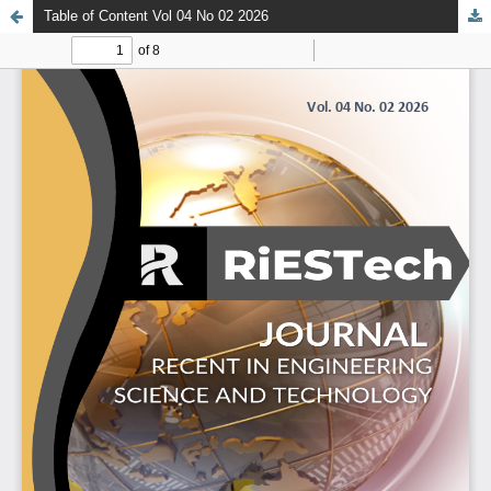
Table of Content Vol 04 No 02 2026