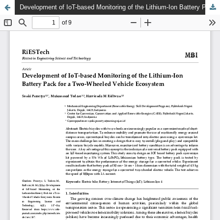
Development of IoT-based Monitoring of the Lithium-Ion Battery Pack for a Two-Wheeled Vehicle Ecosystem