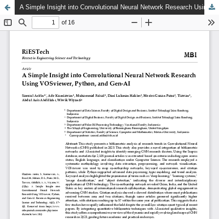
A Simple Insight into Convolutional Neural Network Research Using VOSviewer, Python, and Gen-AI