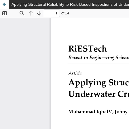
Applying Structural Reliability to Risk-Based Inspections of Unde