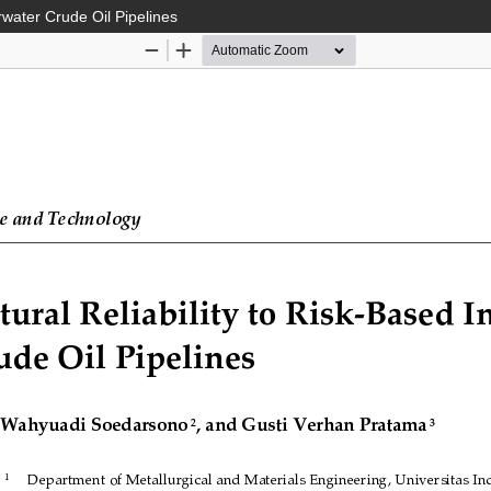
rwater Crude Oil Pipelines