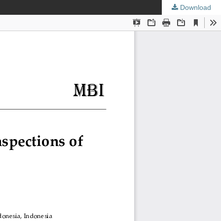
Download