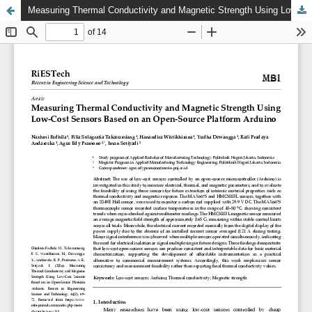
Measuring Thermal Conductivity and Magnetic Strength Using Low-Cost Sensors Based on an Open-Source Platform Arduino