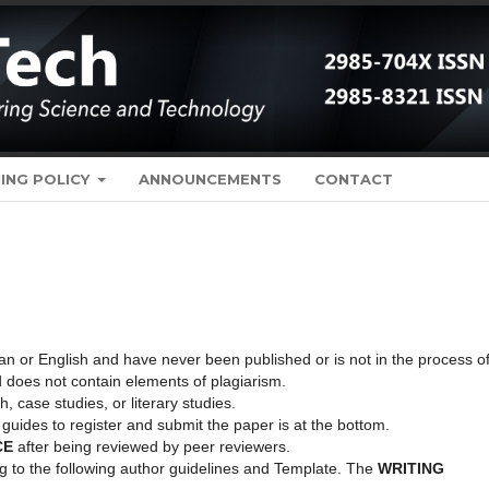
ING POLICY
ANNOUNCEMENTS
CONTACT
an or English and have never been published or is not in the process o
d does not contain elements of plagiarism.
 case studies, or literary studies.
guides to register and submit the paper is at the bottom.
CE
after being reviewed by peer reviewers.
 to the following author guidelines and Template. The
WRITING