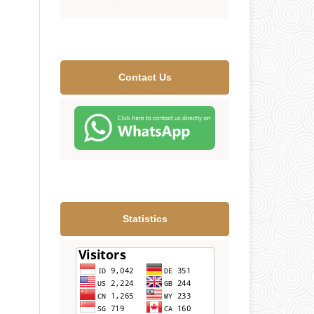
Contact Us
Statistics