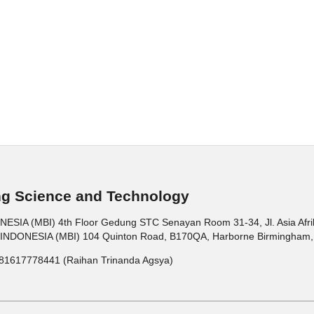
ng Science and Technology
 (MBI) 4th Floor Gedung STC Senayan Room 31-34, Jl. Asia Afrika 
ONESIA (MBI) 104 Quinton Road, B170QA, Harborne Birmingham, 
81617778441 (Raihan Trinanda Agsya)