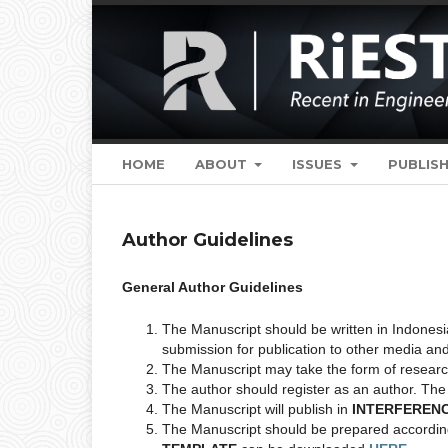
HOME
ABOUT
ISSUES
PUBLISH
Author Guidelines
General Author Guidelines
The Manuscript should be written in Indonesi
submission for publication to other media an
The Manuscript may take the form of research,
The author should register as an author. The 
The Manuscript will publish in
INTERFEREN
The Manuscript should be prepared according