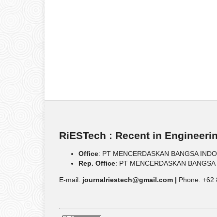
RiESTech : Recent in Engineeri
Office
: PT MENCERDASKAN BANGSA INDONESIA
Rep. Office
: PT MENCERDASKAN BANGSA IND
E-mail:
journalriestech@gmail.com |
Phone. +62 