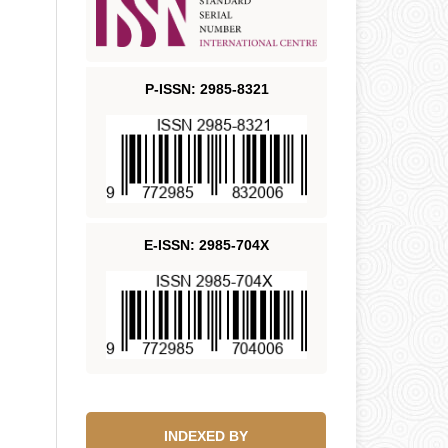
P-ISSN: 2985-8321
E-ISSN: 2985-704X
INDEXED BY