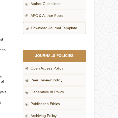
◎ Author Guidelines
◎ APC & Author Fees
◎ Download Journal Template
st
ions
JOURNALS POLICIES
◎ Open Access Policy
ew
◎ Peer Review Policy
 of
lysis
◎ Generative AI Policy
d
◎ Publication Ethics
◎ Archiving Policy