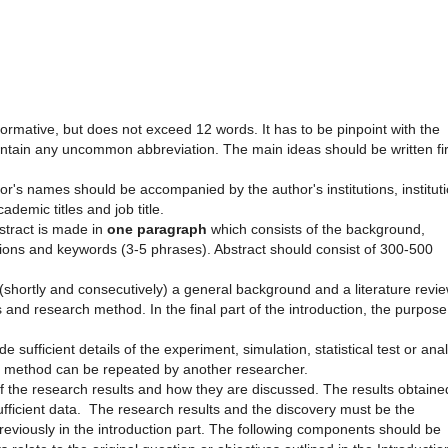
informative, but does not exceed 12 words. It has to be pinpoint with the
contain any uncommon abbreviation. The main ideas should be written fir
or's names should be accompanied by the author's institutions, institut
demic titles and job title.
bstract is made in
one paragraph
which consists of the background,
sions and keywords (3-5 phrases). Abstract should consist of 300-500
(shortly and consecutively) a general background and a literature revi
 and research method. In the final part of the introduction, the purpose
 sufficient details of the experiment, simulation, statistical test or ana
the method can be repeated by another researcher.
of the research results and how they are discussed. The results obtaine
fficient data. The research results and the discovery must be the
reviously in the introduction part. The following components should be