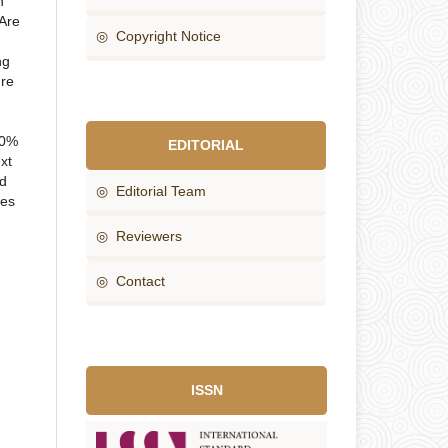
n
 Are
◎ Copyright Notice
ng
ure
80%
EDITORIAL
xt
nd
◎ Editorial Team
ces
◎ Reviewers
◎ Contact
ISSN