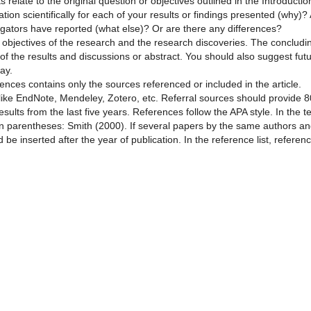
 relate to the original question or objectives outlined in the Introductio
ion scientifically for each of your results or findings presented (why)?
tigators have reported (what else)? Or are there any differences?
objectives of the research and the research discoveries. The concludi
 of the results and discussions or abstract. You should also suggest fut
ay.
erences contains only the sources referenced or included in the article.
ike EndNote, Mendeley, Zotero, etc. Referral sources should provide 
esults from the last five years. References follow the APA style. In the te
in parentheses: Smith (2000). If several papers by the same authors a
 be inserted after the year of publication. In the reference list, referen