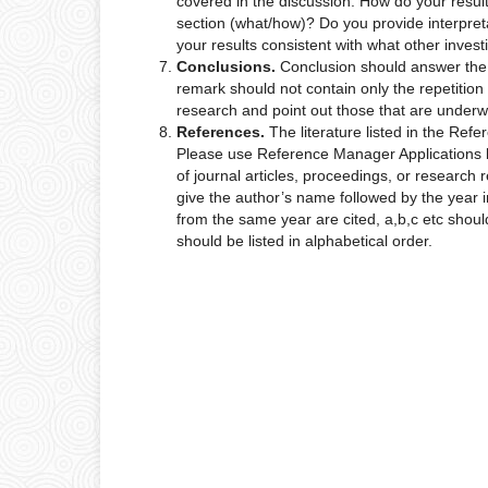
covered in the discussion: How do your results
section (what/how)? Do you provide interpretat
your results consistent with what other inves
Conclusions.
Conclusion should answer the 
remark should not contain only the repetition
research and point out those that are underw
References.
The literature listed in the Ref
Please use Reference Manager Applications l
of journal articles, proceedings, or research r
give the author’s name followed by the year 
from the same year are cited, a,b,c etc should
should be listed in alphabetical order.