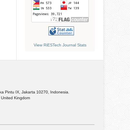
View RiESTech Journal Stats
Pintu IX, Jakarta 10270, Indonesia.
United Kingdom