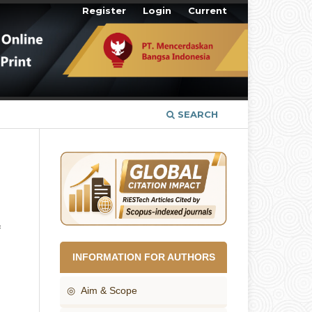
Register
Login
Current
SEARCH
f
INFORMATION FOR AUTHORS
◎ Aim & Scope