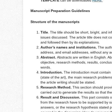
TEMPLATE
can be downloaded
HERE
.
Manuscript Preparation Guidelines
Structure of the manuscripts
Title
. The title should be short, bright, and 
issues discussed. The article title does not 
and followed then by its explanations.
Author’s names and institutions.
The auth
address, and email addresses, without any aca
Abstract.
Abstracts are written in English. A
objective, research methods, results, conclu
words.
Introduction.
The introduction must contain 
(state of the art), the main research problems
the article writing should be stated.
Research Method.
This section should provide
carried out to generate the results so that 
Result and Discussion.
This part consists 
from the research have to be supported by su
answers, or the research hypothesis stated p