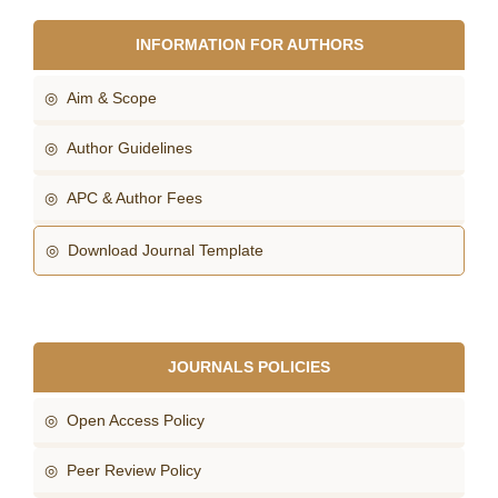
INFORMATION FOR AUTHORS
◎ Aim & Scope
◎ Author Guidelines
◎ APC & Author Fees
◎ Download Journal Template
JOURNALS POLICIES
◎ Open Access Policy
◎ Peer Review Policy