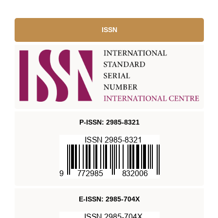
ISSN
P-ISSN: 2985-8321
E-ISSN: 2985-704X