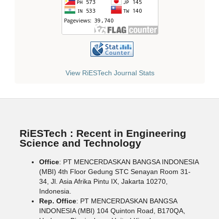
View RiESTech Journal Stats
RiESTech : Recent in Engineering
Science and Technology
Office
: PT MENCERDASKAN BANGSA INDONESIA
(MBI) 4th Floor Gedung STC Senayan Room 31-
34, Jl. Asia Afrika Pintu IX, Jakarta 10270,
Indonesia.
Rep. Office
: PT MENCERDASKAN BANGSA
INDONESIA (MBI) 104 Quinton Road, B170QA,