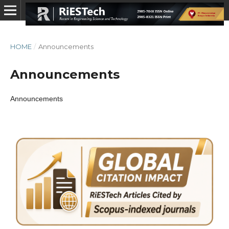
HOME
/
Announcements
Announcements
Announcements