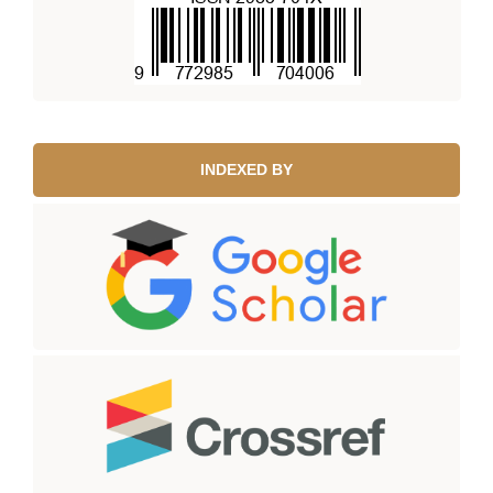
INDEXED BY