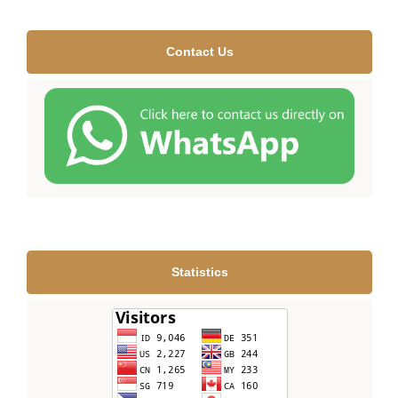
Contact Us
Statistics