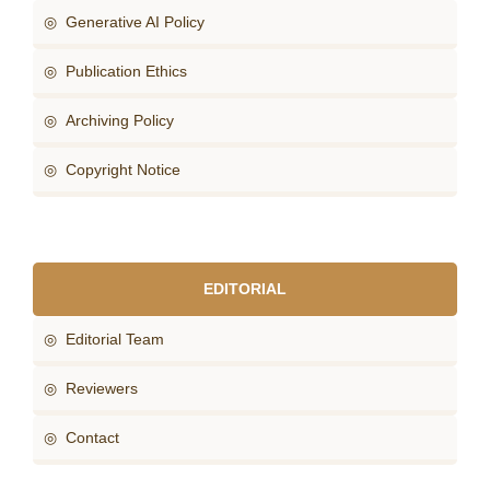
◎ Generative AI Policy
◎ Publication Ethics
◎ Archiving Policy
◎ Copyright Notice
EDITORIAL
◎ Editorial Team
◎ Reviewers
◎ Contact