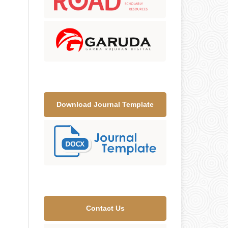
Download Journal Template
Contact Us