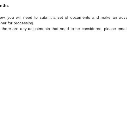
onths
view, you will need to submit a set of documents and make an adv
sher for processing.
f there are any adjustments that need to be considered, please email