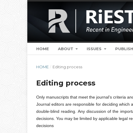
HOME
ABOUT
ISSUES
PUBLISH
HOME
/
Editing process
Editing process
Only manuscripts that meet the journal's criteria and
Journal editors are responsible for deciding which a
double-blind reading. Any discussion of the impor
decisions. You may be limited by applicable legal 
decisions