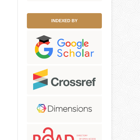
INDEXED BY