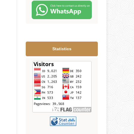
Statistics