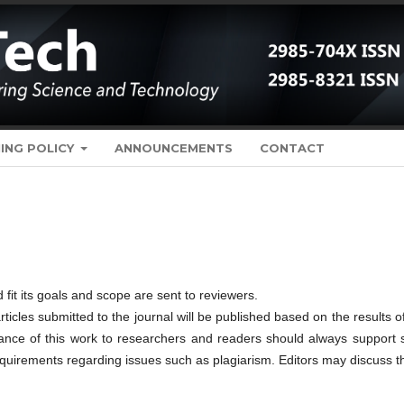
ING POLICY
ANNOUNCEMENTS
CONTACT
 fit its goals and scope are sent to reviewers.
rticles submitted to the journal will be published based on the results o
tance of this work to researchers and readers should always support 
requirements regarding issues such as plagiarism. Editors may discuss 