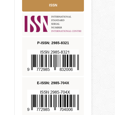
ISSN
P-ISSN: 2985-8321
E-ISSN: 2985-704X