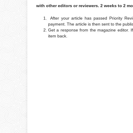
with other editors or reviewers. 2 weeks to 2 m
After your article has passed Priority Re
payment. The article is then sent to the publi
Get a response from the magazine editor. I
item back.