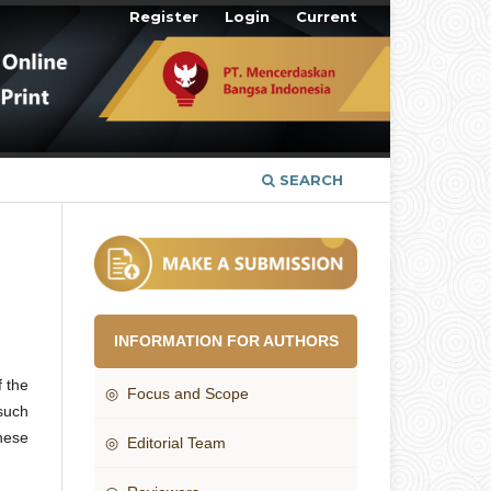
Register
Login
Current
SEARCH
INFORMATION FOR AUTHORS
f the
◎ Focus and Scope
such
these
◎ Editorial Team