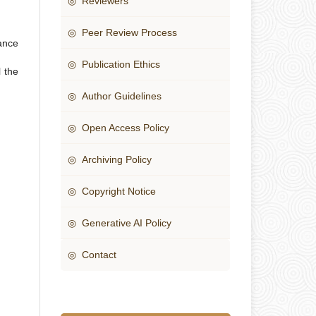
◎ Reviewers
◎ Peer Review Process
ance
◎ Publication Ethics
 the
◎ Author Guidelines
◎ Open Access Policy
◎ Archiving Policy
◎ Copyright Notice
◎ Generative AI Policy
◎ Contact