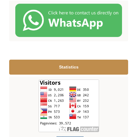
Statistics