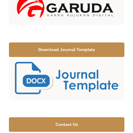
Download Journal Template
Contact Us