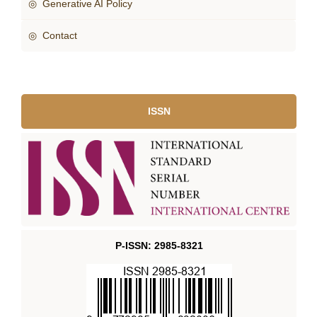
◎ Generative AI Policy
◎ Contact
ISSN
P-ISSN: 2985-8321