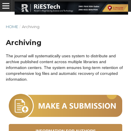
HOME
/
Archiving
Archiving
The journal will systematically uses system to distribute and
archive published content across multiple libraries and
information centers. The system ensures long-term retention of
comprehensive log files and automatic recovery of corrupted
information.