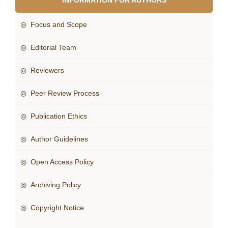
INFORMATION FOR AUTHORS
◎ Focus and Scope
◎ Editorial Team
◎ Reviewers
◎ Peer Review Process
◎ Publication Ethics
◎ Author Guidelines
◎ Open Access Policy
◎ Archiving Policy
◎ Copyright Notice