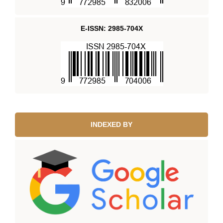
E-ISSN: 2985-704X
INDEXED BY