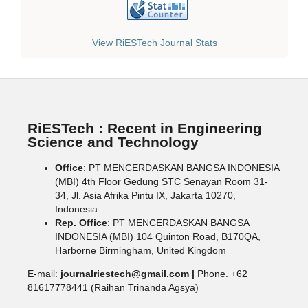
View RiESTech Journal Stats
RiESTech : Recent in Engineering
Science and Technology
Office
: PT MENCERDASKAN BANGSA INDONESIA
(MBI) 4th Floor Gedung STC Senayan Room 31-
34, Jl. Asia Afrika Pintu IX, Jakarta 10270,
Indonesia.
Rep. Office
: PT MENCERDASKAN BANGSA
INDONESIA (MBI) 104 Quinton Road, B170QA,
Harborne Birmingham, United Kingdom
E-mail:
journalriestech@gmail.com |
Phone. +62
81617778441 (Raihan Trinanda Agsya)