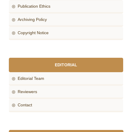
◎ Publication Ethics
◎ Archiving Policy
◎ Copyright Notice
EDITORIAL
◎ Editorial Team
◎ Reviewers
◎ Contact