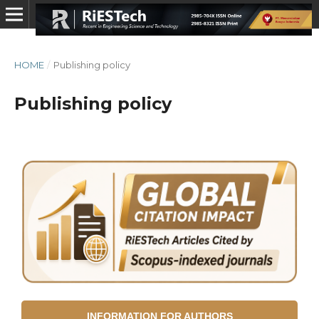
HOME
/
Publishing policy
Publishing policy
INFORMATION FOR AUTHORS