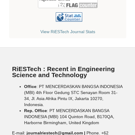
View RiESTech Journal Stats
RiESTech : Recent in Engineering
Science and Technology
Office
: PT MENCERDASKAN BANGSA INDONESIA
(MBI) 4th Floor Gedung STC Senayan Room 31-
34, Jl. Asia Afrika Pintu IX, Jakarta 10270,
Indonesia.
Rep. Office
: PT MENCERDASKAN BANGSA
INDONESIA (MBI) 104 Quinton Road, B170QA,
Harborne Birmingham, United Kingdom
E-mail:
journalriestech@gmail.com |
Phone. +62