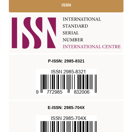
ISSN
P-ISSN: 2985-8321
E-ISSN: 2985-704X