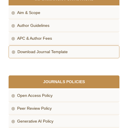
◎ Aim & Scope
◎ Author Guidelines
◎ APC & Author Fees
◎ Download Journal Template
JOURNALS POLICIES
◎ Open Access Policy
◎ Peer Review Policy
◎ Generative AI Policy