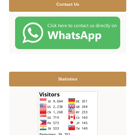
Contact Us
Statistics