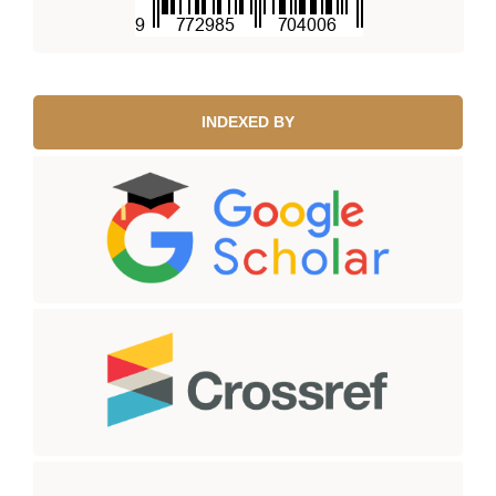
INDEXED BY