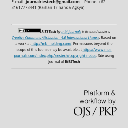
E-mail:
journalriestech@gmail.com |
Phone. +62
81617778441 (Raihan Trinanda Agsya)
RiESTech
by
mbi-journals
is licensed under a
Creative Commons Attribution - 4.0 International License
. Based on
a work at
http://mbi-holding.com/
. Permissions beyond the
scope of this license may be available at
https://www.mbi-
journals.com/index.php/riestech/copyright-notice
. Site using
Journal of
RiESTech