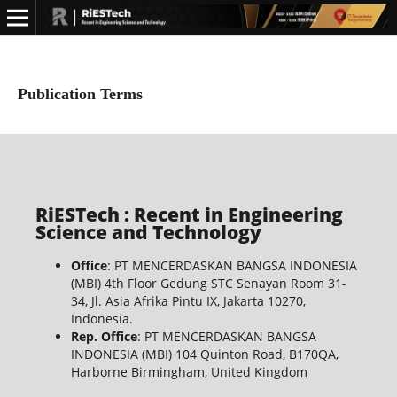
Publication Terms
RiESTech : Recent in Engineering
Science and Technology
Office
: PT MENCERDASKAN BANGSA INDONESIA
(MBI) 4th Floor Gedung STC Senayan Room 31-
34, Jl. Asia Afrika Pintu IX, Jakarta 10270,
Indonesia.
Rep. Office
: PT MENCERDASKAN BANGSA
INDONESIA (MBI) 104 Quinton Road, B170QA,
Harborne Birmingham, United Kingdom