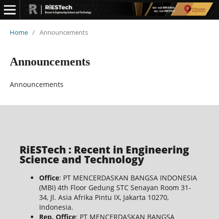
Home
/
Announcements
Announcements
Announcements
RiESTech : Recent in Engineering
Science and Technology
Office
: PT MENCERDASKAN BANGSA INDONESIA
(MBI) 4th Floor Gedung STC Senayan Room 31-
34, Jl. Asia Afrika Pintu IX, Jakarta 10270,
Indonesia.
Rep. Office
: PT MENCERDASKAN BANGSA