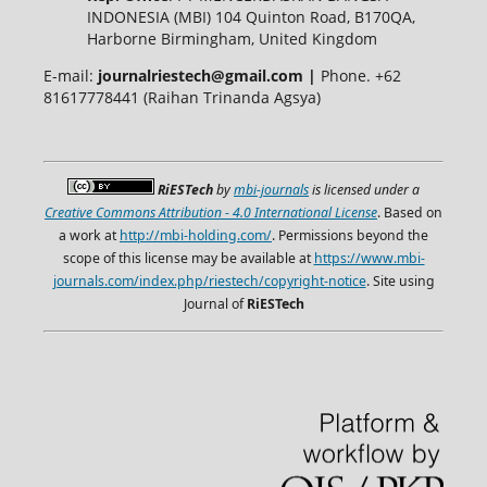
INDONESIA (MBI) 104 Quinton Road, B170QA,
Harborne Birmingham, United Kingdom
E-mail:
journalriestech@gmail.com |
Phone. +62
81617778441 (Raihan Trinanda Agsya)
RiESTech
by
mbi-journals
is licensed under a
Creative Commons Attribution - 4.0 International License
. Based on
a work at
http://mbi-holding.com/
. Permissions beyond the
scope of this license may be available at
https://www.mbi-
journals.com/index.php/riestech/copyright-notice
. Site using
Journal of
RiESTech