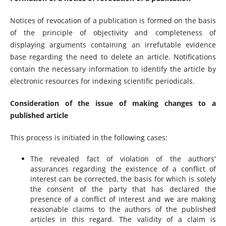
Notices of revocation of a publication is formed on the basis
of the principle of objectivity and completeness of
displaying arguments containing an irrefutable evidence
base regarding the need to delete an article. Notifications
contain the necessary information to identify the article by
electronic resources for indexing scientific periodicals.
Consideration of the issue of making changes to a
published article
This process is initiated in the following cases:
The revealed fact of violation of the authors'
assurances regarding the existence of a conflict of
interest can be corrected, the basis for which is solely
the consent of the party that has declared the
presence of a conflict of interest and we are making
reasonable claims to the authors of the published
articles in this regard. The validity of a claim is