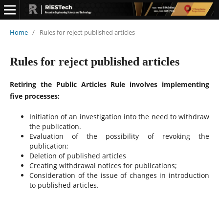
Home
/
Rules for reject published articles
Rules for reject published articles
Retiring the Public Articles Rule involves implementing
five processes:
Initiation of an investigation into the need to withdraw
the publication.
Evaluation of the possibility of revoking the
publication;
Deletion of published articles
Creating withdrawal notices for publications;
Consideration of the issue of changes in introduction
to published articles.