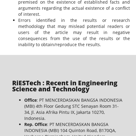
premised on the existence of established facts and
arguments regarding the actual existence of a conflict
of interest.
Errors identified in the results or research
methodology that may mislead potential readers or
users of the article may result in negative
consequences from the use of the results or the
inability to obtain/reproduce the results.
RiESTech : Recent in Engineering
Science and Technology
Office
: PT MENCERDASKAN BANGSA INDONESIA
(MBI) 4th Floor Gedung STC Senayan Room 31-
34, Jl. Asia Afrika Pintu IX, Jakarta 10270,
Indonesia.
Rep. Office
: PT MENCERDASKAN BANGSA
INDONESIA (MBI) 104 Quinton Road, B170QA,