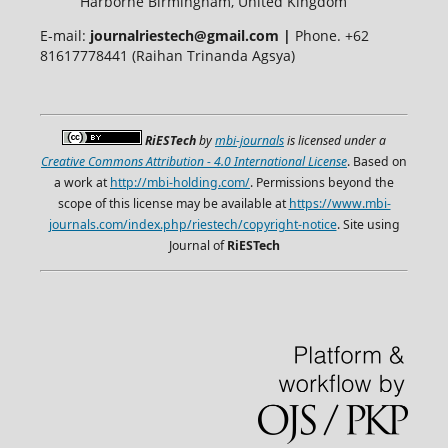
Harborne Birmingham, United Kingdom
E-mail:
journalriestech@gmail.com |
Phone. +62
81617778441 (Raihan Trinanda Agsya)
RiESTech
by
mbi-journals
is licensed under a
Creative Commons Attribution - 4.0 International License
. Based on
a work at
http://mbi-holding.com/
. Permissions beyond the
scope of this license may be available at
https://www.mbi-
journals.com/index.php/riestech/copyright-notice
. Site using
Journal of
RiESTech