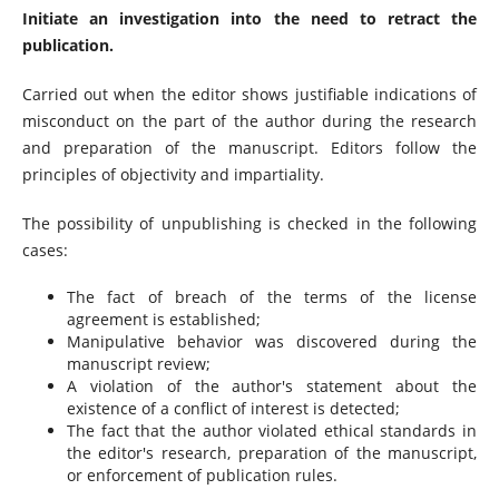
Initiate an investigation into the need to retract the
publication.
Carried out when the editor shows justifiable indications of
misconduct on the part of the author during the research
and preparation of the manuscript. Editors follow the
principles of objectivity and impartiality.
The possibility of unpublishing is checked in the following
cases:
The fact of breach of the terms of the license
agreement is established;
Manipulative behavior was discovered during the
manuscript review;
A violation of the author's statement about the
existence of a conflict of interest is detected;
The fact that the author violated ethical standards in
the editor's research, preparation of the manuscript,
or enforcement of publication rules.