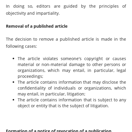
In doing so, editors are guided by the principles of
objectivity and impartiality.
Removal of a published article
The decision to remove a published article is made in the
following cases:
The article violates someone's copyright or causes
material or non-material damage to other persons or
organizations, which may entail, in particular, legal
proceedings;
The article contains information that may disclose the
confidentiality of individuals or organizations, which
may entail, in particular, litigation;
The article contains information that is subject to any
object or entity that is the subject of litigation.
Formation of a notice of revocation of a publication