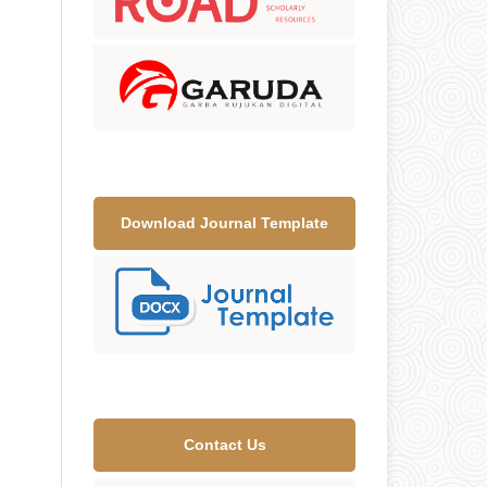
Download Journal Template
Contact Us