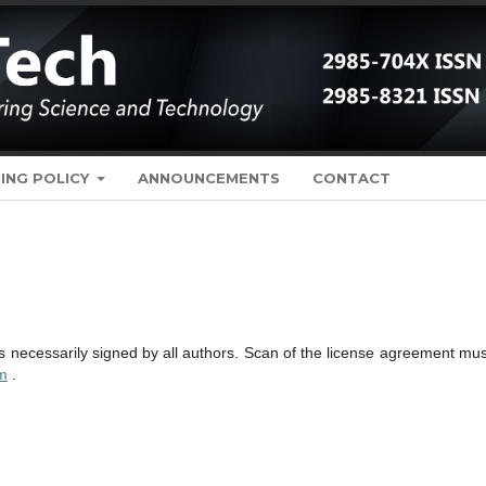
ING POLICY
ANNOUNCEMENTS
CONTACT
necessarily signed by all authors. Scan of the license agreement mus
m
.