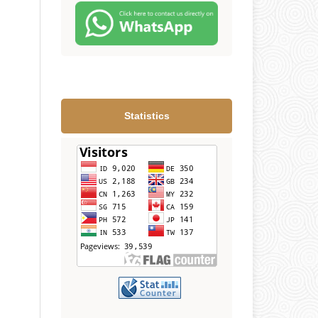
Statistics