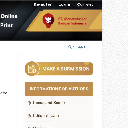
Register
Login
Current
SEARCH
INFORMATION FOR AUTHORS
t be
◎ Focus and Scope
◎ Editorial Team