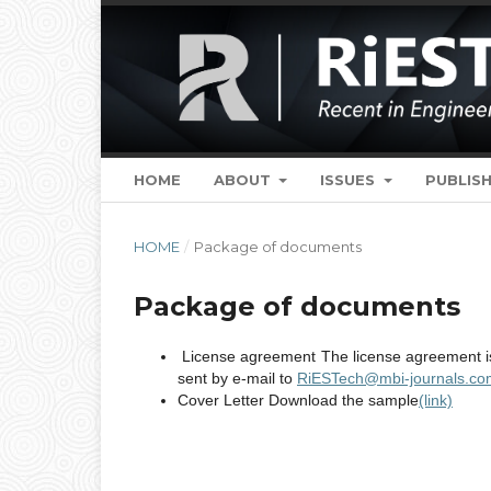
HOME
ABOUT
ISSUES
PUBLISH
HOME
/
Package of documents
Package of documents
License agreement The license agreement is 
sent by e-mail to
RiESTech@mbi-journals.co
Cover Letter Download the sample
(link)