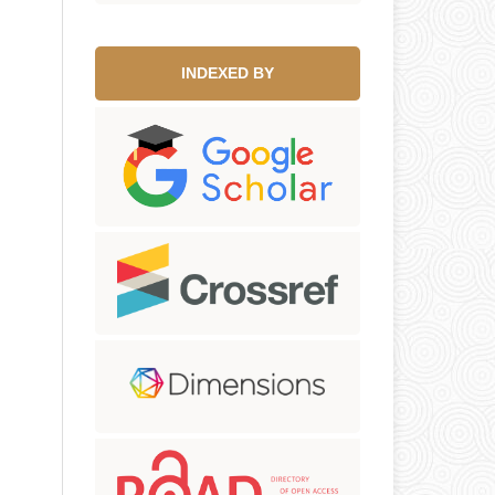
INDEXED BY