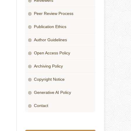
◎ Reviewers
◎ Peer Review Process
◎ Publication Ethics
◎ Author Guidelines
◎ Open Access Policy
◎ Archiving Policy
◎ Copyright Notice
◎ Generative AI Policy
◎ Contact