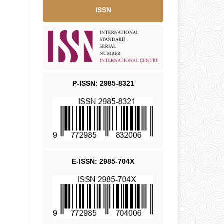
ISSN
P-ISSN: 2985-8321
E-ISSN: 2985-704X