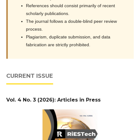
References should consist primarily of recent
scholarly publications.
The journal follows a double-blind peer review
process.
Plagiarism, duplicate submission, and data
fabrication are strictly prohibited.
CURRENT ISSUE
Vol. 4 No. 3 (2026): Articles in Press