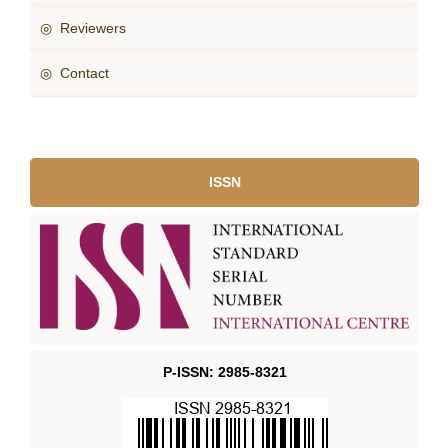
◎ Reviewers
◎ Contact
ISSN
P-ISSN: 2985-8321