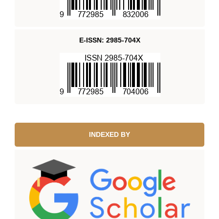
E-ISSN: 2985-704X
INDEXED BY