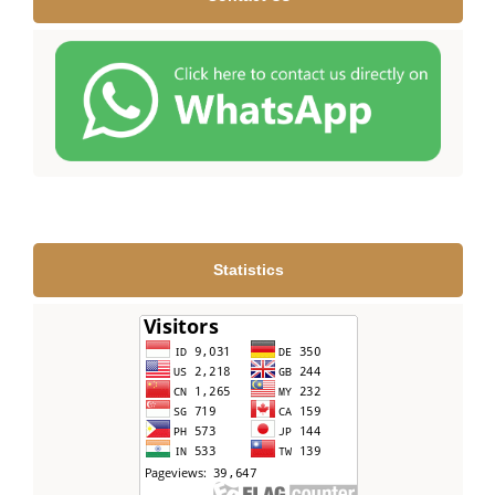
Statistics