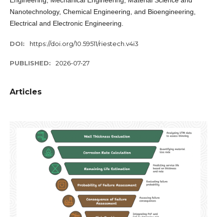
Engineering, Mechanical Engineering, Material Science and
Nanotechnology, Chemical Engineering, and Bioengineering,
Electrical and Electronic Engineering.
DOI:
https://doi.org/10.59511/riestech.v4i3
PUBLISHED:
2026-07-27
Articles