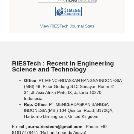
View RiESTech Journal Stats
RiESTech : Recent in Engineering
Science and Technology
Office
: PT MENCERDASKAN BANGSA INDONESIA
(MBI) 4th Floor Gedung STC Senayan Room 31-
34, Jl. Asia Afrika Pintu IX, Jakarta 10270,
Indonesia.
Rep. Office
: PT MENCERDASKAN BANGSA
INDONESIA (MBI) 104 Quinton Road, B170QA,
Harborne Birmingham, United Kingdom
E-mail:
journalriestech@gmail.com |
Phone. +62
81617778441 (Raihan Trinanda Agsya)