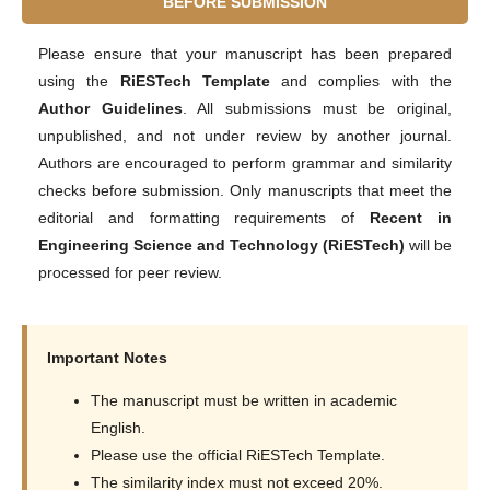
BEFORE SUBMISSION
Please ensure that your manuscript has been prepared
using the
RiESTech Template
and complies with the
Author Guidelines
. All submissions must be original,
unpublished, and not under review by another journal.
Authors are encouraged to perform grammar and similarity
checks before submission. Only manuscripts that meet the
editorial and formatting requirements of
Recent in
Engineering Science and Technology (RiESTech)
will be
processed for peer review.
Important Notes
The manuscript must be written in academic
English.
Please use the official RiESTech Template.
The similarity index must not exceed 20%.