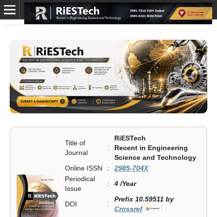
RiESTech
Title of
:
Recent in Engineering
Journal
Science and Technology
Online ISSN
:
2985-704X
Periodical
:
4 /Year
Issue
Prefix 10.59511 by
DOI
:
Crossref