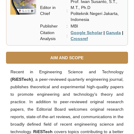
Prof. Iwan Susanto, S.T.,
Editor in
M.T., Ph.D
:
Chief
Politeknik Negeri Jakarta,
Indonesia
Publisher
:
MBI
Citation
Google Scholar
|
Garuda
|
:
Analysis
Crossref
AIM AND SCOPE
Recent in Engineering Science and Technology
(RiESTech)
, a peer-reviewed quarterly engineering journal,
publishes theoretical and experimental high-quality papers
to promote engineering and technology's theory and
practice. In addition to peer-reviewed original research
papers, the Editorial Board welcomes original research
reports, state-of-the-art reviews, and communications in the
broadly defined field of recent engineering science and
technology.
RiESTech
covers topics contributing to a better