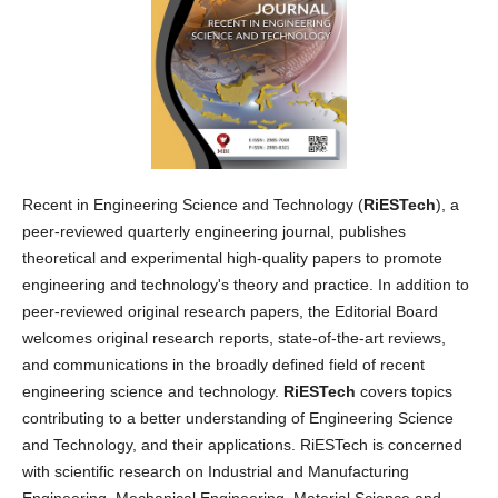
Recent in Engineering Science and Technology (
RiESTech
), a
peer-reviewed quarterly engineering journal, publishes
theoretical and experimental high-quality papers to promote
engineering and technology's theory and practice. In addition to
peer-reviewed original research papers, the Editorial Board
welcomes original research reports, state-of-the-art reviews,
and communications in the broadly defined field of recent
engineering science and technology.
RiESTech
covers topics
contributing to a better understanding of Engineering Science
and Technology, and their applications. RiESTech is concerned
with scientific research on Industrial and Manufacturing