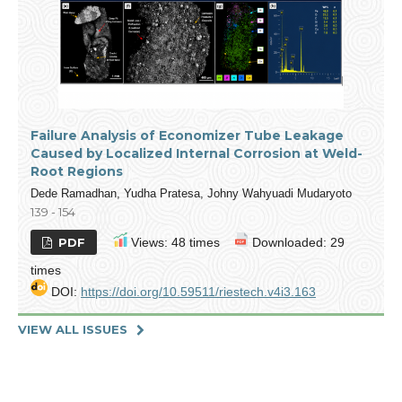
Failure Analysis of Economizer Tube Leakage
Caused by Localized Internal Corrosion at Weld-
Root Regions
Dede Ramadhan, Yudha Pratesa, Johny Wahyuadi Mudaryoto
139 - 154
PDF
Views: 48 times
Downloaded: 29
times
DOI:
https://doi.org/10.59511/riestech.v4i3.163
VIEW ALL ISSUES