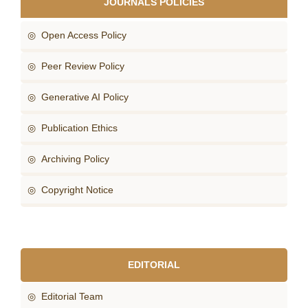
JOURNALS POLICIES
◎ Open Access Policy
◎ Peer Review Policy
◎ Generative AI Policy
◎ Publication Ethics
◎ Archiving Policy
◎ Copyright Notice
EDITORIAL
◎ Editorial Team