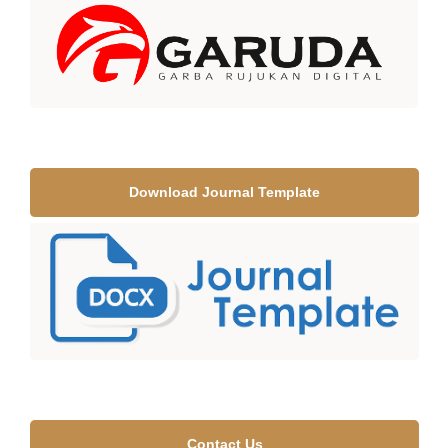
Download Journal Template
Contact Us