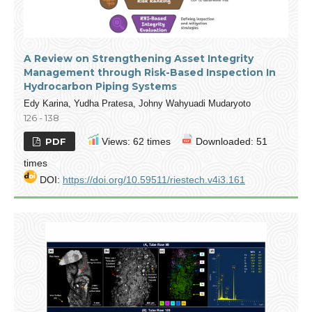
A Review on Strengthening Asset Integrity
Management through Risk-Based Inspection In
Hydrocarbon Piping Systems
Edy Karina, Yudha Pratesa, Johny Wahyuadi Mudaryoto
126 - 138
PDF
Views: 62 times
Downloaded: 51
times
DOI:
https://doi.org/10.59511/riestech.v4i3.161