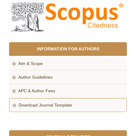
INFORMATION FOR AUTHORS
◎ Aim & Scope
◎ Author Guidelines
◎ APC & Author Fees
◎ Download Journal Template