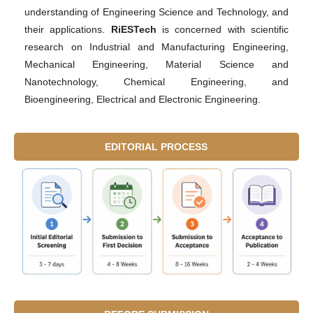
understanding of Engineering Science and Technology, and
their applications.
RiESTech
is concerned with scientific
research on Industrial and Manufacturing Engineering,
Mechanical Engineering, Material Science and
Nanotechnology, Chemical Engineering, and
Bioengineering, Electrical and Electronic Engineering.
EDITORIAL PROCESS