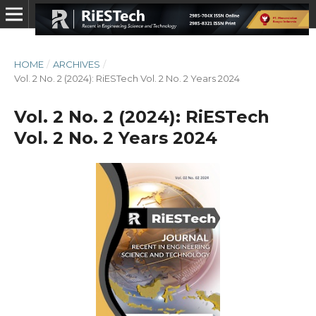
HOME
/
ARCHIVES
/
Vol. 2 No. 2 (2024): RiESTech Vol. 2 No. 2 Years 2024
Vol. 2 No. 2 (2024): RiESTech
Vol. 2 No. 2 Years 2024