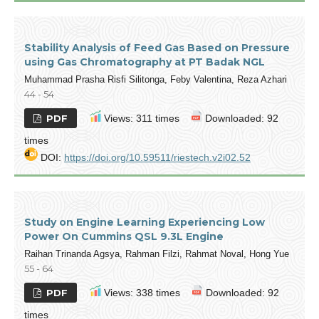
Stability Analysis of Feed Gas Based on Pressure
using Gas Chromatography at PT Badak NGL
Muhammad Prasha Risfi Silitonga, Feby Valentina, Reza Azhari
44 - 54
PDF
Views: 311 times
Downloaded: 92
times
DOI:
https://doi.org/10.59511/riestech.v2i02.52
Study on Engine Learning Experiencing Low
Power On Cummins QSL 9.3L Engine
Raihan Trinanda Agsya, Rahman Filzi, Rahmat Noval, Hong Yue
55 - 64
PDF
Views: 338 times
Downloaded: 92
times