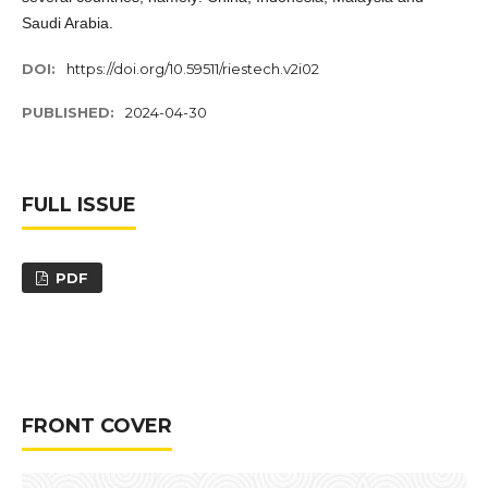
Saudi Arabia.
DOI:
https://doi.org/10.59511/riestech.v2i02
PUBLISHED:
2024-04-30
FULL ISSUE
PDF
FRONT COVER