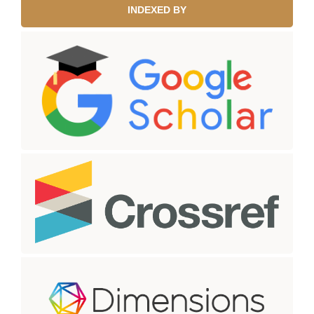
INDEXED BY