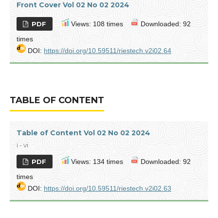
Front Cover Vol 02 No 02 2024
PDF
Views: 108 times
Downloaded: 92
times
DOI:
https://doi.org/10.59511/riestech.v2i02.64
TABLE OF CONTENT
Table of Content Vol 02 No 02 2024
i - vi
PDF
Views: 134 times
Downloaded: 92
times
DOI:
https://doi.org/10.59511/riestech.v2i02.63