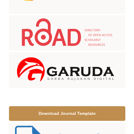
Download Journal Template