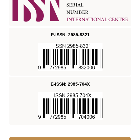
P-ISSN: 2985-8321
E-ISSN: 2985-704X