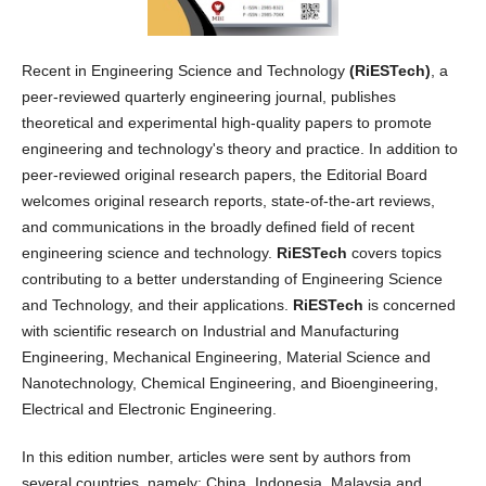
Recent in Engineering Science and Technology
(RiESTech)
, a
peer-reviewed quarterly engineering journal, publishes
theoretical and experimental high-quality papers to promote
engineering and technology's theory and practice. In addition to
peer-reviewed original research papers, the Editorial Board
welcomes original research reports, state-of-the-art reviews,
and communications in the broadly defined field of recent
engineering science and technology.
RiESTech
covers topics
contributing to a better understanding of Engineering Science
and Technology, and their applications.
RiESTech
is concerned
with scientific research on Industrial and Manufacturing
Engineering, Mechanical Engineering, Material Science and
Nanotechnology, Chemical Engineering, and Bioengineering,
Electrical and Electronic Engineering.
In this edition number, articles were sent by authors from
several countries, namely: China, Indonesia, Malaysia and