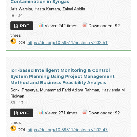
Contamination in Syngas
Aris Warsita, Hasta Kuntara, Zainal Abidin
18 - 34
PDF
Views: 242 times
Downloaded: 92
times
DOI:
https://doi.org/10.59511/riestech.v2i02.51
IoT-based Intelligent Monitoring & Control
System Planning Using Project Management
Method and Business Feasibility Analysis
Sonki Prasetya, Muhammad Farid Aditya Rahman, Hasvienda M
Ridlwan
35 - 43
PDF
Views: 271 times
Downloaded: 92
times
DOI:
https://doi.org/10.59511/riestech.v2i02.47