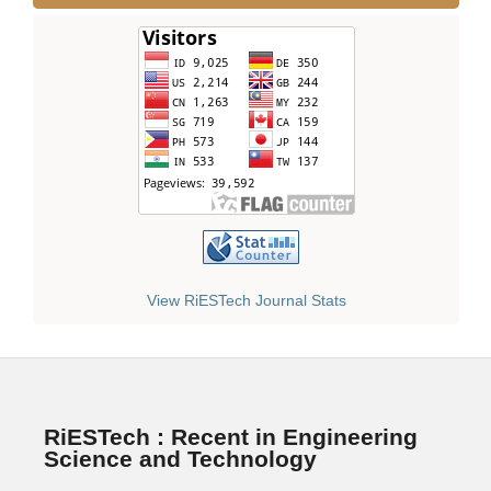
View RiESTech Journal Stats
RiESTech : Recent in Engineering
Science and Technology