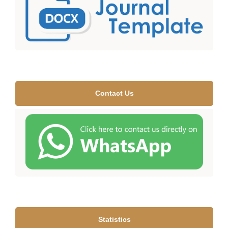
Contact Us
Statistics