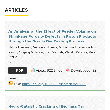
ARTICLES
An Analysis of the Effect of Feeder Volume on
Shrinkage Porosity Defects in Piston Products
through the Gravity Die Casting Process
Nabila Banowati, Veronika Noviaty, Muhammad Fernanda Alvi
Yasin , Sugeng Mulyono, Tia Rahmiati, Wandi Wahyudi, Vika
Rizkia
1 - 17
PDF
Views: 822 times
Downloaded: 92
times
DOI:
https://doi.org/10.59511/riestech.v2i02.56
Hydro-Catalytic Cracking of Biomass Tar