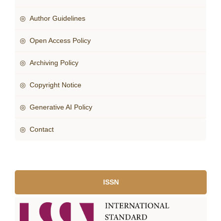
◎ Author Guidelines
◎ Open Access Policy
◎ Archiving Policy
◎ Copyright Notice
◎ Generative AI Policy
◎ Contact
ISSN