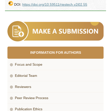
DOI:
https://doi.org/10.59511/riestech.v2i02.55
INFORMATION FOR AUTHORS
◎ Focus and Scope
◎ Editorial Team
◎ Reviewers
◎ Peer Review Process
◎ Publication Ethics