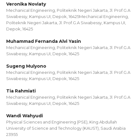
Veronika Noviaty
Mechanical Engineering, Politeknik Negeri Jakarta, Jl. Prof.G.A
Siwabessy, Kampus UI, Depok, 16425Mechanical Engineering,
Politeknik Negeri Jakarta, Jl. Prof.G.A Siwabessy, Kampus UI,
Depok, 16425
Muhammad Fernanda Alvi Yasin
Mechanical Engineering, Politeknik Negeri Jakarta, Jl. Prof.G.A
Siwabessy, Kampus UI, Depok, 16425
Sugeng Mulyono
Mechanical Engineering, Politeknik Negeri Jakarta, Jl. Prof.G.A
Siwabessy, Kampus UI, Depok, 16425
Tia Rahmiati
Mechanical Engineering, Politeknik Negeri Jakarta, Jl. Prof.G.A
Siwabessy, Kampus UI, Depok, 16425
Wandi Wahyudi
Physical Sciences and Engineering (PSE), King Abdullah
University of Science and Technology (KAUST), Saudi Arabia
23955