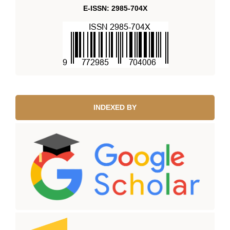
E-ISSN: 2985-704X
INDEXED BY