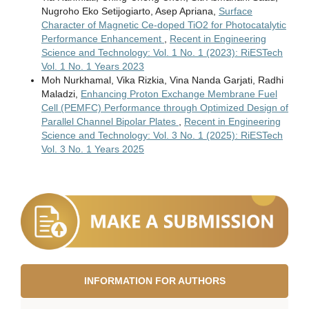
Nugroho Eko Setijogiarto, Asep Apriana,
Surface
Character of Magnetic Ce-doped TiO2 for Photocatalytic
Performance Enhancement
,
Recent in Engineering
Science and Technology: Vol. 1 No. 1 (2023): RiESTech
Vol. 1 No. 1 Years 2023
Moh Nurkhamal, Vika Rizkia, Vina Nanda Garjati, Radhi
Maladzi,
Enhancing Proton Exchange Membrane Fuel
Cell (PEMFC) Performance through Optimized Design of
Parallel Channel Bipolar Plates
,
Recent in Engineering
Science and Technology: Vol. 3 No. 1 (2025): RiESTech
Vol. 3 No. 1 Years 2025
INFORMATION FOR AUTHORS