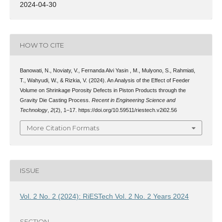
2024-04-30
HOW TO CITE
Banowati, N., Noviaty, V., Fernanda Alvi Yasin , M., Mulyono, S., Rahmiati,
T., Wahyudi, W., & Rizkia, V. (2024). An Analysis of the Effect of Feeder
Volume on Shrinkage Porosity Defects in Piston Products through the
Gravity Die Casting Process.
Recent in Engineering Science and
Technology
,
2
(2), 1–17. https://doi.org/10.59511/riestech.v2i02.56
More Citation Formats
ISSUE
Vol. 2 No. 2 (2024): RiESTech Vol. 2 No. 2 Years 2024
SECTION