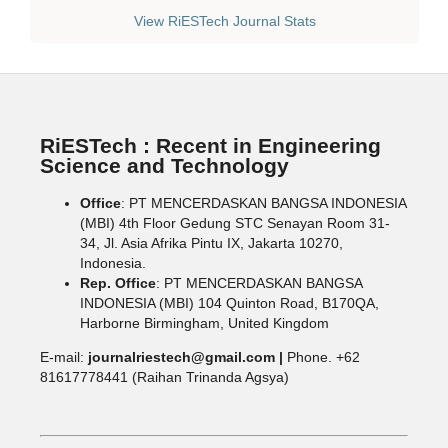
View RiESTech Journal Stats
RiESTech : Recent in Engineering
Science and Technology
Office
: PT MENCERDASKAN BANGSA INDONESIA
(MBI) 4th Floor Gedung STC Senayan Room 31-
34, Jl. Asia Afrika Pintu IX, Jakarta 10270,
Indonesia.
Rep. Office
: PT MENCERDASKAN BANGSA
INDONESIA (MBI) 104 Quinton Road, B170QA,
Harborne Birmingham, United Kingdom
E-mail:
journalriestech@gmail.com |
Phone. +62
81617778441 (Raihan Trinanda Agsya)