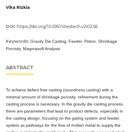
Vika Rizkia
DOI:
https://doi.org/10.59511/riestech.v2i02.56
Keywords:
Gravity Die Casting, Feeder, Piston, Shrinkage
Porosity, Magmasoft Analysis
ABSTRACT
To achieve defect-free casting (soundness casting) with a
minimal amount of shrinkage porosity, refinement during the
casting process is necessary. In the gravity die casting process,
there are parameters that lead to product defects, especially in
the casting design, focusing on the gating system and feeder
system as pathways for the flow of molten metal to supply the