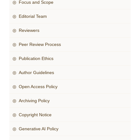
◎ Focus and Scope
◎ Editorial Team
◎ Reviewers
◎ Peer Review Process
◎ Publication Ethics
◎ Author Guidelines
◎ Open Access Policy
◎ Archiving Policy
◎ Copyright Notice
◎ Generative AI Policy