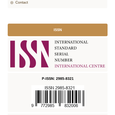
◎ Contact
ISSN
P-ISSN: 2985-8321