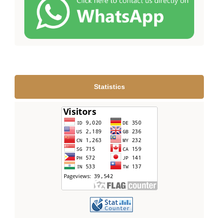
Statistics