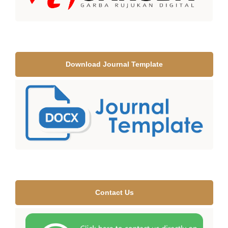
Download Journal Template
Contact Us