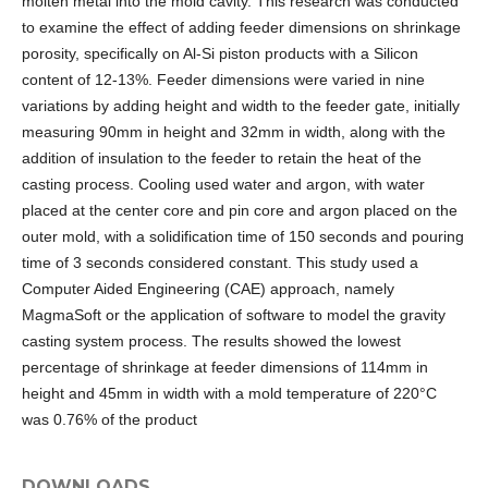
molten metal into the mold cavity. This research was conducted
to examine the effect of adding feeder dimensions on shrinkage
porosity, specifically on Al-Si piston products with a Silicon
content of 12-13%. Feeder dimensions were varied in nine
variations by adding height and width to the feeder gate, initially
measuring 90mm in height and 32mm in width, along with the
addition of insulation to the feeder to retain the heat of the
casting process. Cooling used water and argon, with water
placed at the center core and pin core and argon placed on the
outer mold, with a solidification time of 150 seconds and pouring
time of 3 seconds considered constant. This study used a
Computer Aided Engineering (CAE) approach, namely
MagmaSoft or the application of software to model the gravity
casting system process. The results showed the lowest
percentage of shrinkage at feeder dimensions of 114mm in
height and 45mm in width with a mold temperature of 220°C
was 0.76% of the product
DOWNLOADS