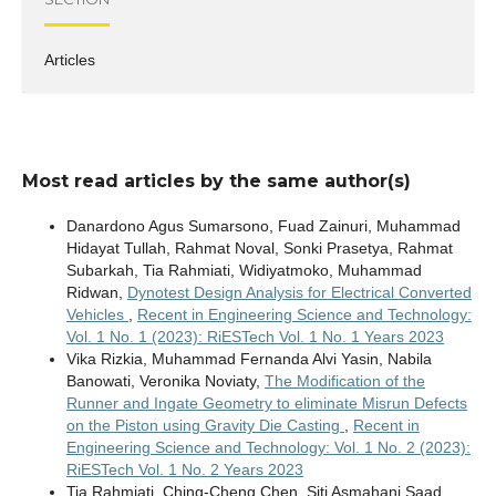
Articles
Most read articles by the same author(s)
Danardono Agus Sumarsono, Fuad Zainuri, Muhammad
Hidayat Tullah, Rahmat Noval, Sonki Prasetya, Rahmat
Subarkah, Tia Rahmiati, Widiyatmoko, Muhammad
Ridwan,
Dynotest Design Analysis for Electrical Converted
Vehicles
,
Recent in Engineering Science and Technology:
Vol. 1 No. 1 (2023): RiESTech Vol. 1 No. 1 Years 2023
Vika Rizkia, Muhammad Fernanda Alvi Yasin, Nabila
Banowati, Veronika Noviaty,
The Modification of the
Runner and Ingate Geometry to eliminate Misrun Defects
on the Piston using Gravity Die Casting
,
Recent in
Engineering Science and Technology: Vol. 1 No. 2 (2023):
RiESTech Vol. 1 No. 2 Years 2023
Tia Rahmiati, Ching-Cheng Chen, Siti Asmahani Saad,