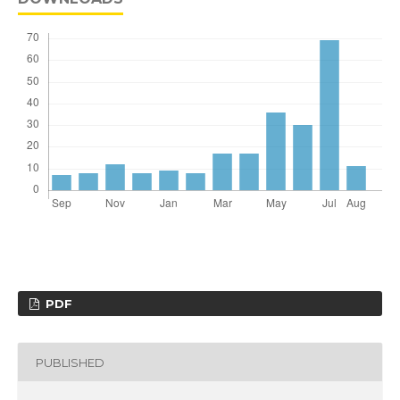
PDF
PUBLISHED