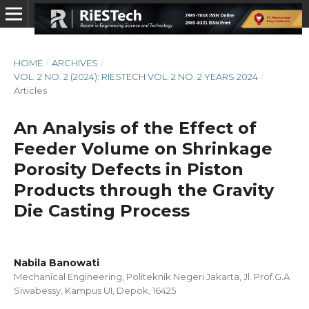
HOME
/
ARCHIVES
/
VOL. 2 NO. 2 (2024): RIESTECH VOL. 2 NO. 2 YEARS 2024
/
Articles
An Analysis of the Effect of
Feeder Volume on Shrinkage
Porosity Defects in Piston
Products through the Gravity
Die Casting Process
Nabila Banowati
Mechanical Engineering, Politeknik Negeri Jakarta, Jl. Prof.G.A
Siwabessy, Kampus UI, Depok, 16425