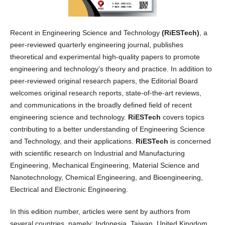
Recent in Engineering Science and Technology
(RiESTech)
, a
peer-reviewed quarterly engineering journal, publishes
theoretical and experimental high-quality papers to promote
engineering and technology's theory and practice. In addition to
peer-reviewed original research papers, the Editorial Board
welcomes original research reports, state-of-the-art reviews,
and communications in the broadly defined field of recent
engineering science and technology.
RiESTech
covers topics
contributing to a better understanding of Engineering Science
and Technology, and their applications.
RiESTech
is concerned
with scientific research on Industrial and Manufacturing
Engineering, Mechanical Engineering, Material Science and
Nanotechnology, Chemical Engineering, and Bioengineering,
Electrical and Electronic Engineering.
In this edition number, articles were sent by authors from
several countries, namely: Indonesia, Taiwan, United Kingdom.