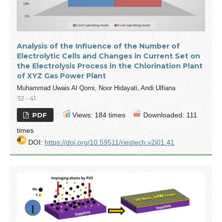
Analysis of the Influence of the Number of
Electrolytic Cells and Changes in Current Set on
the Electrolysis Process in the Chlorination Plant
of XYZ Gas Power Plant
Muhammad Uwais Al Qorni, Noor Hidayati, Andi Ulfiana
32 - 41
PDF
Views: 184 times
Downloaded: 111
times
DOI:
https://doi.org/10.59511/riestech.v2i01.41