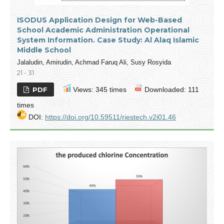
ISODUS Application Design for Web-Based
School Academic Administration Operational
System Information. Case Study: Al Alaq Islamic
Middle School
Jalaludin, Amirudin, Achmad Faruq Ali, Susy Rosyida
21 - 31
PDF
Views: 345 times
Downloaded: 111
times
DOI:
https://doi.org/10.59511/riestech.v2i01.46