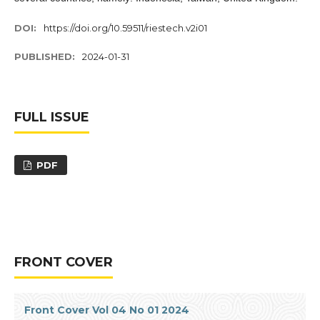
DOI:
https://doi.org/10.59511/riestech.v2i01
PUBLISHED:
2024-01-31
FULL ISSUE
PDF
FRONT COVER
Front Cover Vol 04 No 01 2024