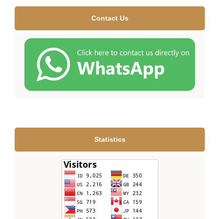
Contact Us
Statistics