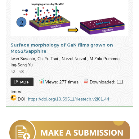
Surface morphology of GaN films grown on
MoS2/Sapphire
Iwan Susanto, Chi-Yu Tsai , Nurzal Nurzal , M Zalu Purnomo,
Ing-Song Yu
42 - 48
PDF
Views: 277 times
Downloaded: 111
times
DOI:
https://doi.org/10.59511/riestech.v2i01.44