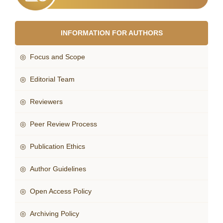
INFORMATION FOR AUTHORS
◎ Focus and Scope
◎ Editorial Team
◎ Reviewers
◎ Peer Review Process
◎ Publication Ethics
◎ Author Guidelines
◎ Open Access Policy
◎ Archiving Policy