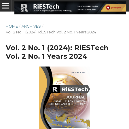
HOME
/
ARCHIVES
/
Vol. 2 No. 1 (2024): RiESTech Vol. 2 No. 1 Years 2024
Vol. 2 No. 1 (2024): RiESTech
Vol. 2 No. 1 Years 2024