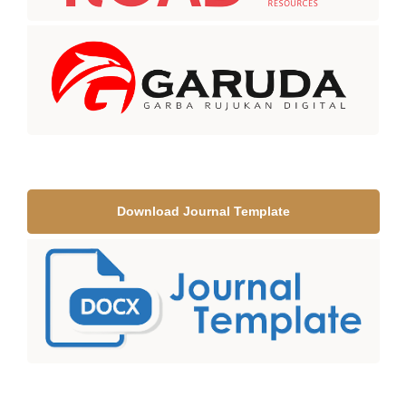
Download Journal Template