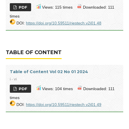
PDF
Views: 115 times
Downloaded: 111
times
DOI:
https://doi.org/10.59511/riestech.v2i01.48
TABLE OF CONTENT
Table of Content Vol 02 No 01 2024
i - vi
PDF
Views: 104 times
Downloaded: 111
times
DOI:
https://doi.org/10.59511/riestech.v2i01.49