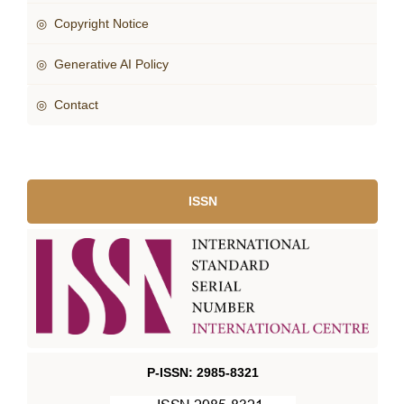
◎ Copyright Notice
◎ Generative AI Policy
◎ Contact
ISSN
P-ISSN: 2985-8321