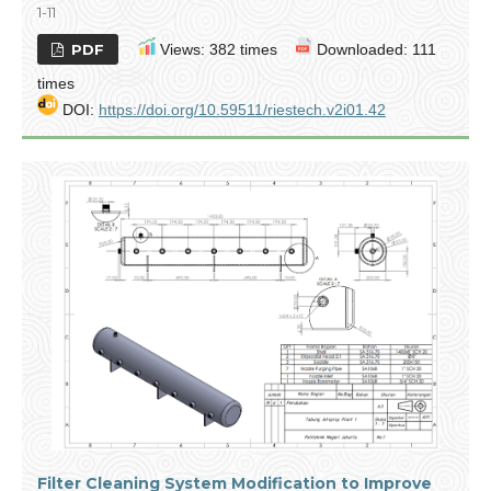
1-11
PDF
Views: 382 times
Downloaded: 111
times
DOI:
https://doi.org/10.59511/riestech.v2i01.42
Filter Cleaning System Modification to Improve