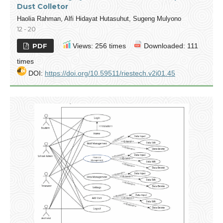
Dust Colletor
Haolia Rahman, Alfi Hidayat Hutasuhut, Sugeng Mulyono
12 - 20
PDF
Views: 256 times
Downloaded: 111
times
DOI:
https://doi.org/10.59511/riestech.v2i01.45