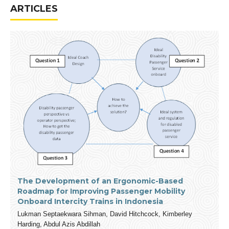
ARTICLES
The Development of an Ergonomic-Based
Roadmap for Improving Passenger Mobility
Onboard Intercity Trains in Indonesia
Lukman Septaekwara Sihman, David Hitchcock, Kimberley
Harding, Abdul Azis Abdillah