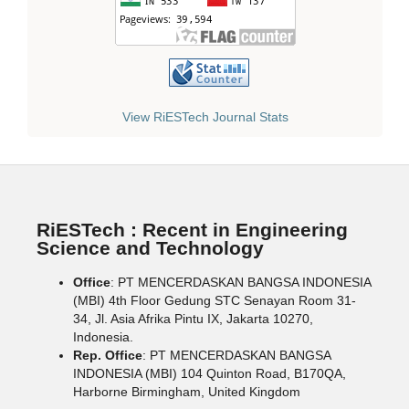
View RiESTech Journal Stats
RiESTech : Recent in Engineering
Science and Technology
Office
: PT MENCERDASKAN BANGSA INDONESIA
(MBI) 4th Floor Gedung STC Senayan Room 31-
34, Jl. Asia Afrika Pintu IX, Jakarta 10270,
Indonesia.
Rep. Office
: PT MENCERDASKAN BANGSA
INDONESIA (MBI) 104 Quinton Road, B170QA,
Harborne Birmingham, United Kingdom