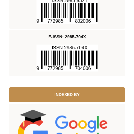
E-ISSN: 2985-704X
INDEXED BY