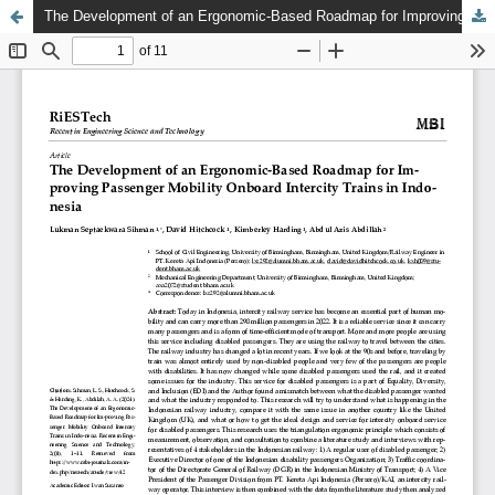
The Development of an Ergonomic-Based Roadmap for Improving Passenger Mobility Onboard Intercity Trains in Indonesia