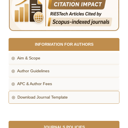
INFORMATION FOR AUTHORS
◎ Aim & Scope
◎ Author Guidelines
◎ APC & Author Fees
◎ Download Journal Template
JOURNALS POLICIES