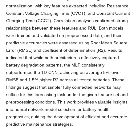
normalization, with key features extracted including Resistance,
Constant Voltage Charging Time (CVCT), and Constant Current
Charging Time (CCCT). Correlation analyses confirmed strong
relationships between these features and RUL. Both models
were trained and validated on preprocessed data, and their
predictive accuracies were assessed using Root Mean Square
Error (RMSE) and coefficient of determination (R2). Results
indicated that while both architectures effectively captured
battery degradation patterns, the MLP consistently
outperformed the 1D-CNN, achieving on average 5% lower
RMSE and 1.5% higher R2 across all tested batteries. These
findings suggest that simpler fully connected networks may
suffice for this forecasting task under the given feature set and
preprocessing conditions. This work provides valuable insights
into neural network model selection for battery health
prognostics, guiding the development of efficient and accurate
predictive maintenance strategies.