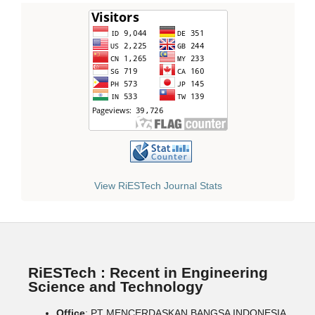
View RiESTech Journal Stats
RiESTech : Recent in Engineering
Science and Technology
Office
: PT MENCERDASKAN BANGSA INDONESIA