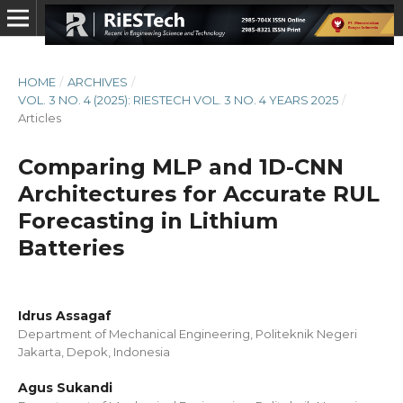
HOME
/
ARCHIVES
/
VOL. 3 NO. 4 (2025): RIESTECH VOL. 3 NO. 4 YEARS 2025
/
Articles
Comparing MLP and 1D-CNN
Architectures for Accurate RUL
Forecasting in Lithium
Batteries
Idrus Assagaf
Department of Mechanical Engineering, Politeknik Negeri
Jakarta, Depok, Indonesia
Agus Sukandi