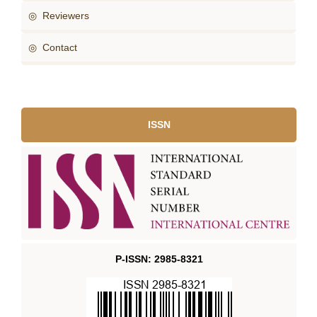
◎ Reviewers
◎ Contact
ISSN
P-ISSN: 2985-8321