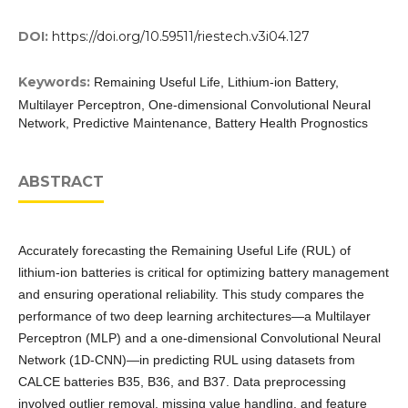
DOI:
https://doi.org/10.59511/riestech.v3i04.127
Keywords:
Remaining Useful Life, Lithium-ion Battery,
Multilayer Perceptron, One-dimensional Convolutional Neural
Network, Predictive Maintenance, Battery Health Prognostics
ABSTRACT
Accurately forecasting the Remaining Useful Life (RUL) of
lithium-ion batteries is critical for optimizing battery management
and ensuring operational reliability. This study compares the
performance of two deep learning architectures—a Multilayer
Perceptron (MLP) and a one-dimensional Convolutional Neural
Network (1D-CNN)—in predicting RUL using datasets from
CALCE batteries B35, B36, and B37. Data preprocessing
involved outlier removal, missing value handling, and feature