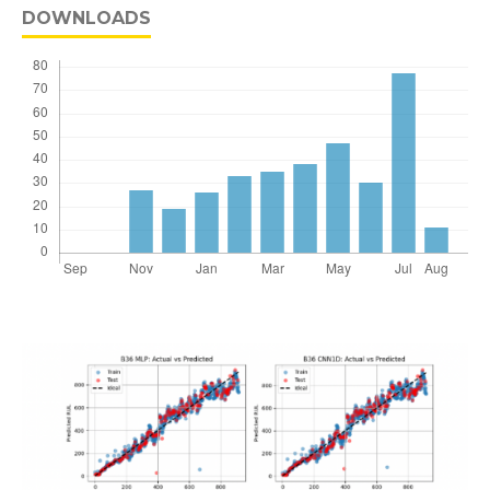
DOWNLOADS