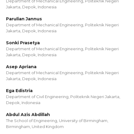
Department of Mechanical Engineering, Politeknik Negeri
Jakarta, Depok, Indonesia
Parulian Jannus
Department of Mechanical Engineering, Politeknik Negeri
Jakarta, Depok, Indonesia
Sonki Prasetya
Department of Mechanical Engineering, Politeknik Negeri
Jakarta, Depok, Indonesia
Asep Apriana
Department of Mechanical Engineering, Politeknik Negeri
Jakarta, Depok, Indonesia
Ega Edistria
Department of Civil Engineering, Politeknik Negeri Jakarta,
Depok, Indonesia
Abdul Azis Abdillah
The School of Engineering, University of Birmingham,
Birmingham, United Kingdom