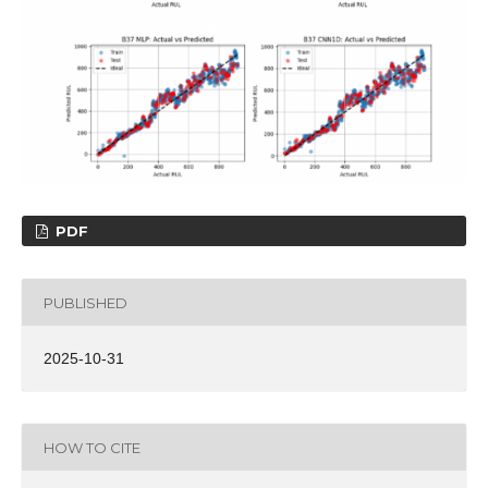
PDF
PUBLISHED
2025-10-31
HOW TO CITE