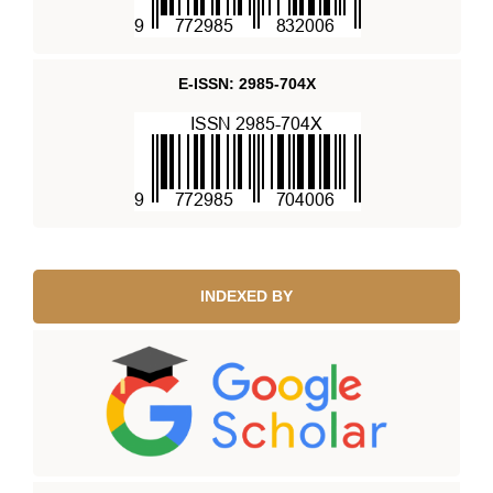
E-ISSN: 2985-704X
INDEXED BY