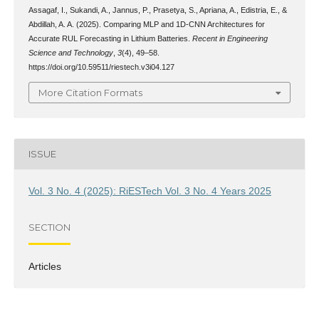
Assagaf, I., Sukandi, A., Jannus, P., Prasetya, S., Apriana, A., Edistria, E., &
Abdillah, A. A. (2025). Comparing MLP and 1D-CNN Architectures for
Accurate RUL Forecasting in Lithium Batteries.
Recent in Engineering
Science and Technology
,
3
(4), 49–58.
https://doi.org/10.59511/riestech.v3i04.127
More Citation Formats
ISSUE
Vol. 3 No. 4 (2025): RiESTech Vol. 3 No. 4 Years 2025
SECTION
Articles