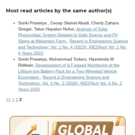
Most read articles by the same author(s)
Sonki Prasetya , Cecep Slamet Abadi, Cherly Zahara
Siregar, Tatun Hayatun Nufus,
Analysis of Solar
Photovoltaic System Related to Daily Energy and PV
Sizing at Mekartani Farm
,
Recent in Engineering Science
and Technology: Vol. 1 No. 4 (2023): RiESTech Vol. 1 No.
4 Years 2023
Sonki Prasetya, Muhammad Todaro, Hasvienda M
Ridlwan,
Development of IoT-based Monitoring of the
Lithium-Ion Battery Pack for a Two-Wheeled Vehicle
Ecosystem
,
Recent in Engineering Science and
Technology: Vol. 4 No. 2 (2026): RiESTech Vol. 4 No. 2
Years 2026
<<
<
1
2