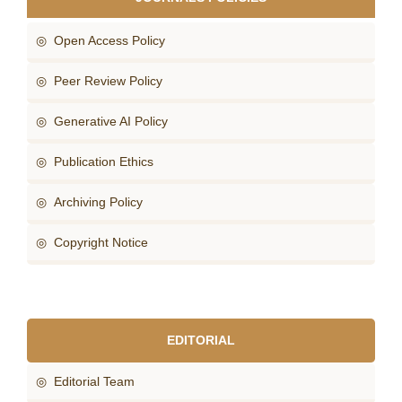
◎ Open Access Policy
◎ Peer Review Policy
◎ Generative AI Policy
◎ Publication Ethics
◎ Archiving Policy
◎ Copyright Notice
EDITORIAL
◎ Editorial Team