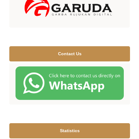
Contact Us
Statistics