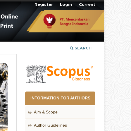
Register
Login
Current
SEARCH
INFORMATION FOR AUTHORS
◎ Aim & Scope
◎ Author Guidelines