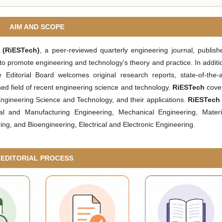
AIM AND SCOPE
y
(RiESTech)
, a peer-reviewed quarterly engineering journal, publish
 to promote engineering and technology's theory and practice. In additi
 Editorial Board welcomes original research reports, state-of-the-a
ed field of recent engineering science and technology.
RiESTech
cove
 Engineering Science and Technology, and their applications.
RiESTech
ial and Manufacturing Engineering, Mechanical Engineering, Materi
g, and Bioengineering, Electrical and Electronic Engineering.
EDITORIAL PROCESS