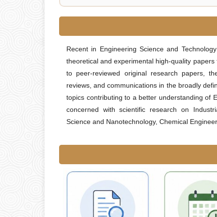
Recent in Engineering Science and Technolog
theoretical and experimental high-quality papers
to peer-reviewed original research papers, the
reviews, and communications in the broadly defin
topics contributing to a better understanding of
concerned with scientific research on Industr
Science and Nanotechnology, Chemical Engineerin