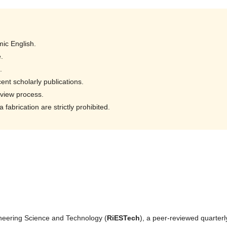
ic English.
.
.
ent scholarly publications.
eview process.
fabrication are strictly prohibited.
neering Science and Technology (
RiESTech
), a peer-reviewed quarterl