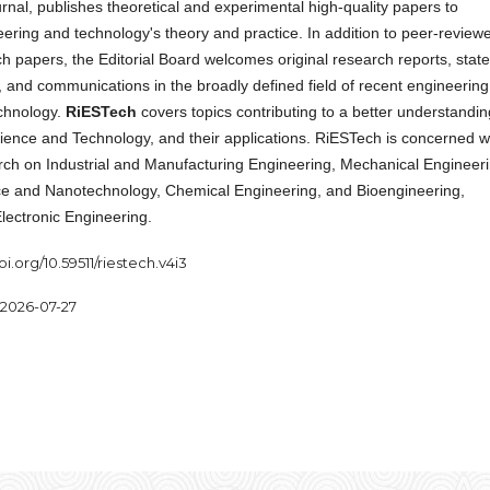
rnal, publishes theoretical and experimental high-quality papers to
ering and technology's theory and practice. In addition to peer-review
ch papers, the Editorial Board welcomes original research reports, state
, and communications in the broadly defined field of recent engineering
chnology.
RiESTech
covers topics contributing to a better understandin
ience and Technology, and their applications. RiESTech is concerned w
arch on Industrial and Manufacturing Engineering, Mechanical Engineeri
ce and Nanotechnology, Chemical Engineering, and Bioengineering,
Electronic Engineering.
oi.org/10.59511/riestech.v4i3
2026-07-27