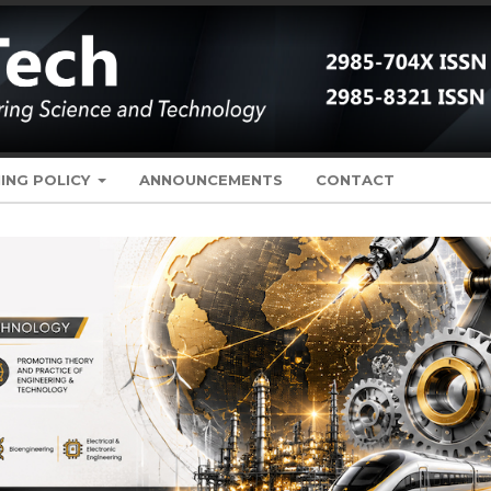
ING POLICY
ANNOUNCEMENTS
CONTACT