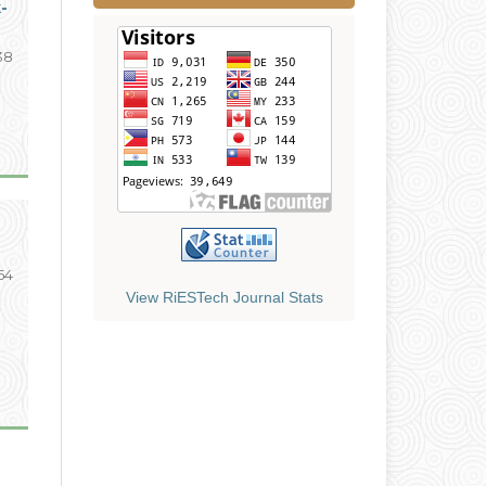
-
138
154
View RiESTech Journal Stats