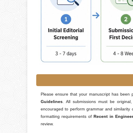
Please ensure that your manuscript has been 
Guidelines
. All submissions must be original
encouraged to perform grammar and similarity c
formatting requirements of
Recent in Enginee
review.