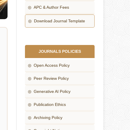
◎ APC & Author Fees
◎ Download Journal Template
JOURNALS POLICIES
◎ Open Access Policy
◎ Peer Review Policy
◎ Generative AI Policy
◎ Publication Ethics
◎ Archiving Policy