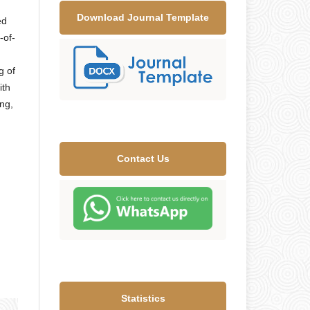
Download Journal Template
ed
-of-
g of
ith
ng,
Contact Us
Statistics