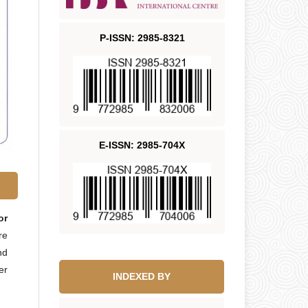
P-ISSN: 2985-8321
E-ISSN: 2985-704X
or
re
nd
er
INDEXED BY