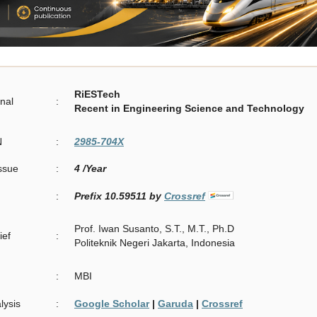
RiESTech
rnal
:
Recent in Engineering Science and Technology
N
:
2985-704X
Issue
:
4 /Year
:
Prefix 10.59511 by
Crossref
Prof. Iwan Susanto, S.T., M.T., Ph.D
ief
:
Politeknik Negeri Jakarta, Indonesia
:
MBI
lysis
:
Google Scholar
|
Garuda
|
Crossref