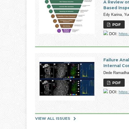
A Review o
Based Insp
Edy Karina, Y
PDF
DOI:
https
Failure An
Internal Co
Dede Ramadhan
PDF
DOI:
https
VIEW ALL ISSUES