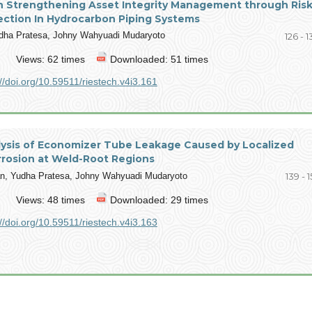
n Strengthening Asset Integrity Management through Risk
ection In Hydrocarbon Piping Systems
udha Pratesa, Johny Wahyuadi Mudaryoto
126 - 
Views: 62 times
Downloaded: 51 times
://doi.org/10.59511/riestech.v4i3.161
alysis of Economizer Tube Leakage Caused by Localized
rrosion at Weld-Root Regions
, Yudha Pratesa, Johny Wahyuadi Mudaryoto
139 - 
Views: 48 times
Downloaded: 29 times
://doi.org/10.59511/riestech.v4i3.163