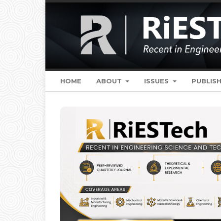
HOME
ABOUT
ISSUES
PUBLISH