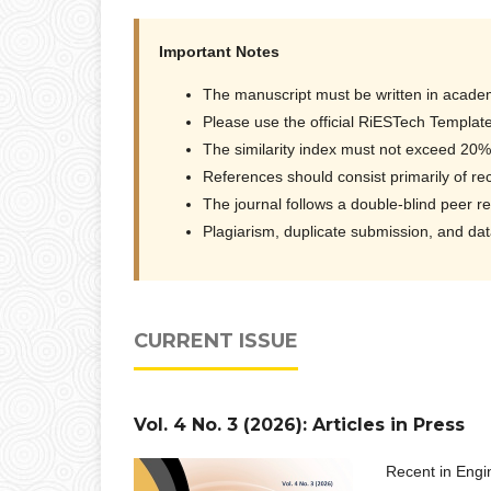
Important Notes
The manuscript must be written in academ
Please use the official RiESTech Template
The similarity index must not exceed 20%
References should consist primarily of rec
The journal follows a double-blind peer r
Plagiarism, duplicate submission, and data 
CURRENT ISSUE
Vol. 4 No. 3 (2026): Articles in Press
Recent in Engi