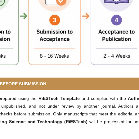
BEFORE SUBMISSION
prepared using the
RiESTech Template
and complies with the
Auth
, unpublished, and not under review by another journal. Authors a
hecks before submission. Only manuscripts that meet the editorial a
ring Science and Technology (RiESTech)
will be processed for pe