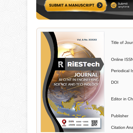
Title of Jou
Online ISS
Periodical 
DOI
Editor in Ch
Publisher
Citation Ana