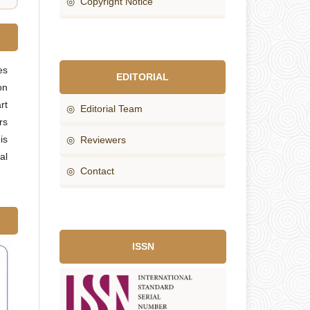
◎ Copyright Notice
es
EDITORIAL
on
rt
◎ Editorial Team
rs
is
◎ Reviewers
al
◎ Contact
ISSN