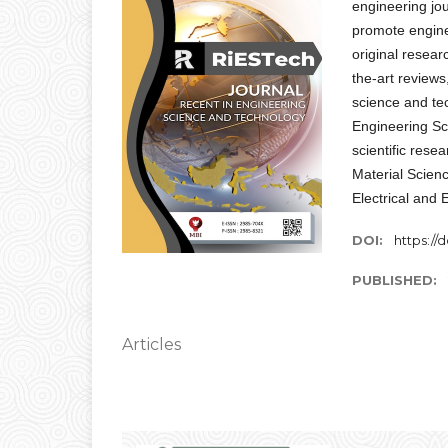
engineering jou
promote engine
original resear
the-art reviews
science and te
Engineering Sc
scientific rese
Material Scien
Electrical and 
DOI:
https://d
PUBLISHED:
Articles