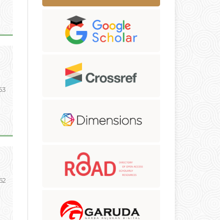
53
 62