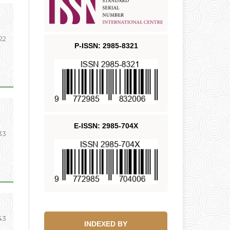
 22
P-ISSN: 2985-8321
E-ISSN: 2985-704X
33
43
INDEXED BY