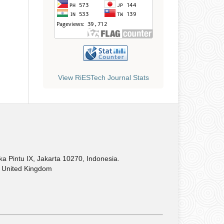
View RiESTech Journal Stats
Pintu IX, Jakarta 10270, Indonesia.
United Kingdom