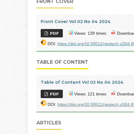
FRONT COVER
Front Cover Vol 02 No 04 2024
PDF
Views: 139 times
Download
DOI:
https://doi.org/10.59511/riestech.v2i04.8
TABLE OF CONTENT
Table of Content Vol 02 No 04 2024
PDF
Views: 121 times
Download
DOI:
https://doi.org/10.59511/riestech.v2i04.8
ARTICLES