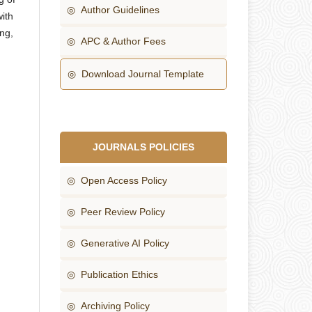
◎ Author Guidelines
ith
ng,
◎ APC & Author Fees
◎ Download Journal Template
JOURNALS POLICIES
◎ Open Access Policy
◎ Peer Review Policy
◎ Generative AI Policy
◎ Publication Ethics
◎ Archiving Policy