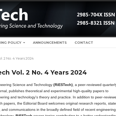
ING POLICY
ANNOUNCEMENTS
CONTACT
ol. 2 No. 4 Years 2024
ech Vol. 2 No. 4 Years 2024
ineering Science and Technology
(RiESTech)
, a peer-reviewed quarterl
rnal, publishes theoretical and experimental high-quality papers to
ering and technology's theory and practice. In addition to peer-review
ch papers, the Editorial Board welcomes original research reports, state
, and communications in the broadly defined field of recent engineering
chnology.
RiESTech
covers topics contributing to a better understandin