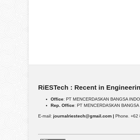
RiESTech : Recent in Engineeri
Office
: PT MENCERDASKAN BANGSA INDONESIA
Rep. Office
: PT MENCERDASKAN BANGSA IND
E-mail:
journalriestech@gmail.com |
Phone. +62 