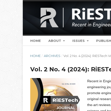
HOME
ABOUT
ISSUES
PUBLISH
HOME
/
ARCHIVES
/
Vol. 2 No. 4 (2024): RiESTech V
Vol. 2 No. 4 (2024): RiEST
Recent in Eng
engineering jou
promote engine
original resear
the-art reviews
science and te