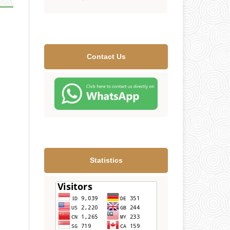
Contact Us
Statistics