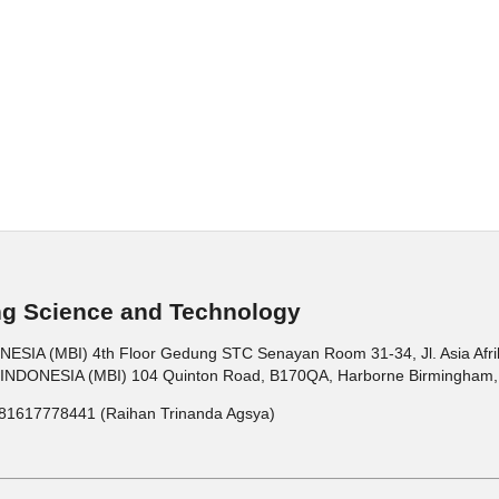
ng Science and Technology
 (MBI) 4th Floor Gedung STC Senayan Room 31-34, Jl. Asia Afrika 
ONESIA (MBI) 104 Quinton Road, B170QA, Harborne Birmingham, 
81617778441 (Raihan Trinanda Agsya)