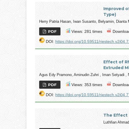
Improved of
Type)
Herry Patria Hasan, Iwan Susanto, Belyamin, Dianta
PDF
Views: 281 times
Download
DOI:
https://doi.org/10.59511/riestech.v2i04.7
Effect of R
Extruded M
Agus Edy Pramono, Aminudin Zuhri , Iman Setyadi , 
PDF
Views: 353 times
Download
DOI:
https://doi.org/10.59511/riestech.v2i04.7
The Effect 
Luthfian Ahma