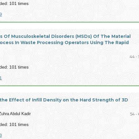
ed: 101 times
9
is Of Musculoskeletal Disorders (MSDs) Of The Material
rocess In Waste Processing Operators Using The Rapid
44 - 
ed: 101 times
1
 the Effect of Infill Density on the Hard Strength of 3D
uhra Abdul Kadir
54 -
ed: 101 times
3