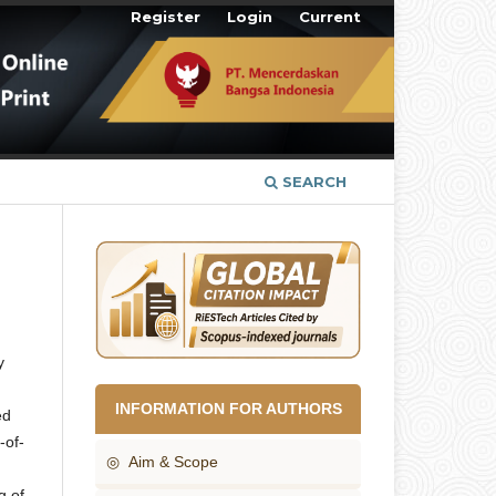
Register
Login
Current
SEARCH
y
INFORMATION FOR AUTHORS
ed
-of-
◎ Aim & Scope
g of