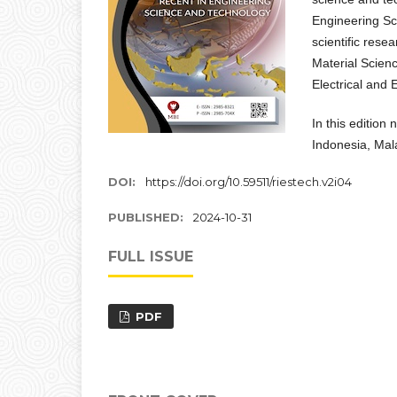
Engineering Sc
scientific rese
Material Scien
Electrical and 
In this edition
Indonesia, Mal
DOI:
https://doi.org/10.59511/riestech.v2i04
PUBLISHED:
2024-10-31
FULL ISSUE
PDF