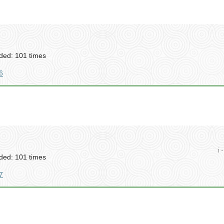
ed: 101 times
6
i -
ed: 101 times
7