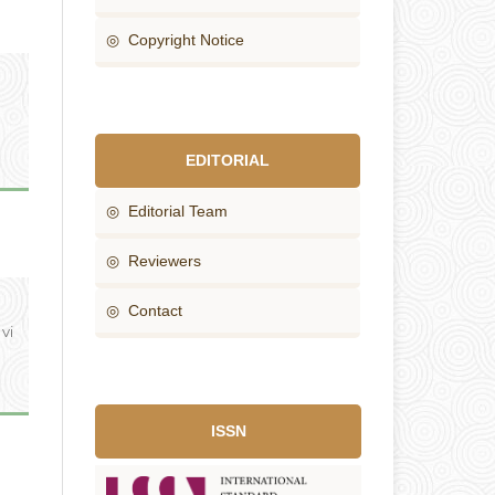
◎ Copyright Notice
EDITORIAL
◎ Editorial Team
◎ Reviewers
◎ Contact
 vi
ISSN