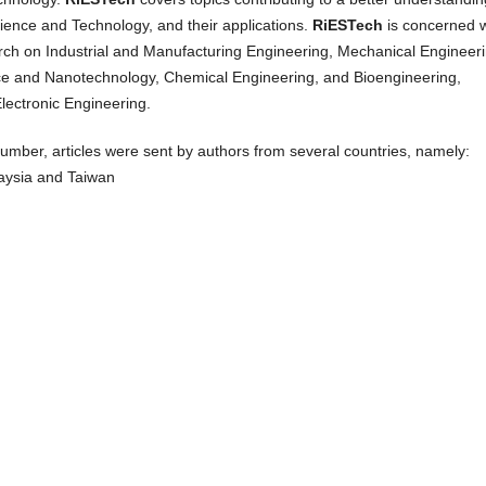
ience and Technology, and their applications.
RiESTech
is concerned w
arch on Industrial and Manufacturing Engineering, Mechanical Engineeri
ce and Nanotechnology, Chemical Engineering, and Bioengineering,
Electronic Engineering.
 number, articles were sent by authors from several countries, namely:
aysia and Taiwan