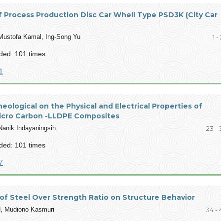
 Process Production Disc Car Whell Type PSD3K (City Car
 Mustofa Kamal, Ing-Song Yu
1 -
ed: 101 times
1
heological on the Physical and Electrical Properties of
icro Carbon -LLDPE Composites
Nanik Indayaningsih
23 - 
ed: 101 times
7
of Steel Over Strength Ratio on Structure Behavior
d, Mudiono Kasmuri
34 - 