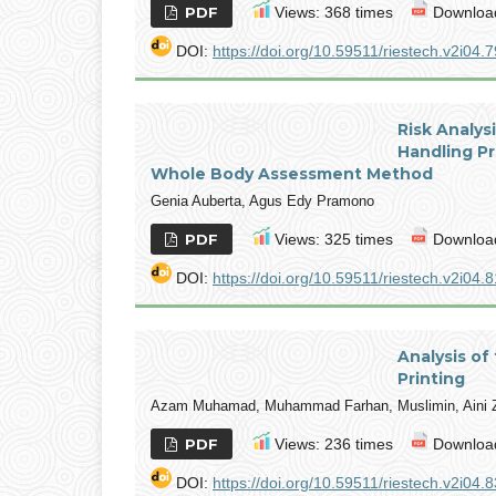
PDF
Views: 368 times
Download
DOI:
https://doi.org/10.59511/riestech.v2i04.7
Risk Analys
Handling P
Whole Body Assessment Method
Genia Auberta, Agus Edy Pramono
PDF
Views: 325 times
Download
DOI:
https://doi.org/10.59511/riestech.v2i04.8
Analysis of
Printing
Azam Muhamad, Muhammad Farhan, Muslimin, Aini Z
PDF
Views: 236 times
Download
DOI:
https://doi.org/10.59511/riestech.v2i04.8