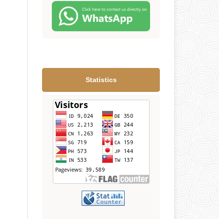
Statistics