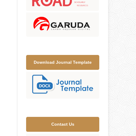
Download Journal Template
Contact Us