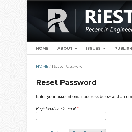
HOME
ABOUT
ISSUES
PUBLISH
HOME
/
Reset Password
Reset Password
Enter your account email address below and an email
Registered user's email
*