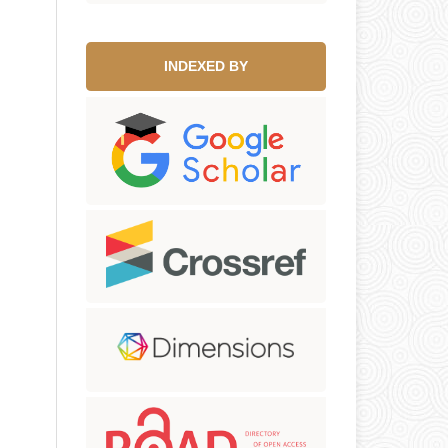
INDEXED BY