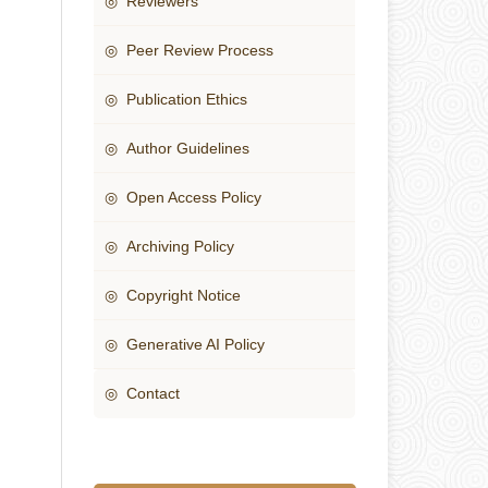
◎ Reviewers
◎ Peer Review Process
◎ Publication Ethics
◎ Author Guidelines
◎ Open Access Policy
◎ Archiving Policy
◎ Copyright Notice
◎ Generative AI Policy
◎ Contact