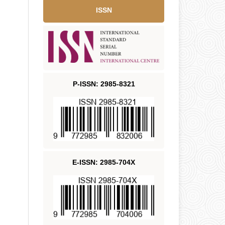
ISSN
P-ISSN: 2985-8321
E-ISSN: 2985-704X