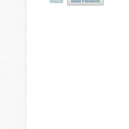
Register
Reset Password