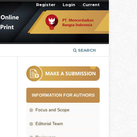
Register
Login
Current
SEARCH
INFORMATION FOR AUTHORS
◎ Focus and Scope
◎ Editorial Team