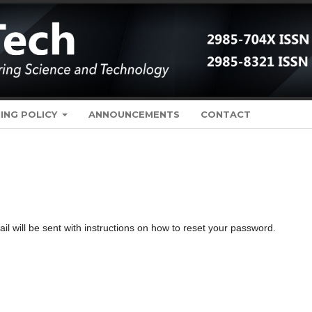
ING POLICY
ANNOUNCEMENTS
CONTACT
 will be sent with instructions on how to reset your password.