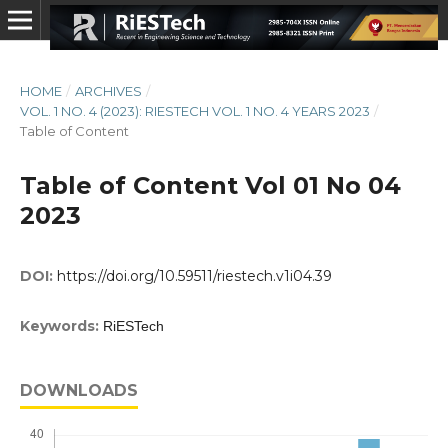
HOME
/
ARCHIVES
/
VOL. 1 NO. 4 (2023): RIESTECH VOL. 1 NO. 4 YEARS 2023
/
Table of Content
Table of Content Vol 01 No 04
2023
DOI:
https://doi.org/10.59511/riestech.v1i04.39
Keywords:
RiESTech
DOWNLOADS