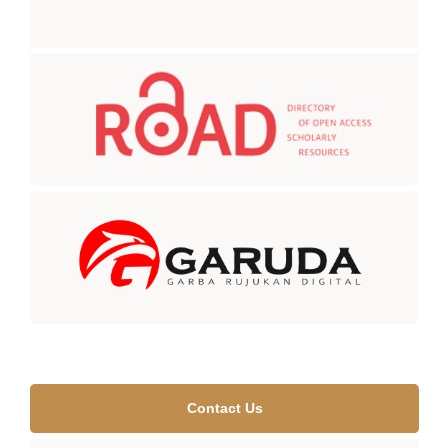
Contact Us