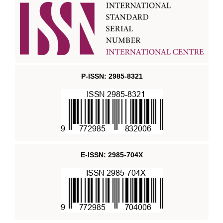
P-ISSN: 2985-8321
E-ISSN: 2985-704X