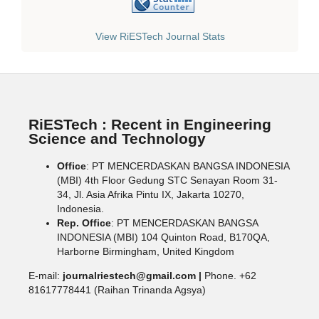
View RiESTech Journal Stats
RiESTech : Recent in Engineering
Science and Technology
Office
: PT MENCERDASKAN BANGSA INDONESIA
(MBI) 4th Floor Gedung STC Senayan Room 31-
34, Jl. Asia Afrika Pintu IX, Jakarta 10270,
Indonesia.
Rep. Office
: PT MENCERDASKAN BANGSA
INDONESIA (MBI) 104 Quinton Road, B170QA,
Harborne Birmingham, United Kingdom
E-mail:
journalriestech@gmail.com |
Phone. +62
81617778441 (Raihan Trinanda Agsya)