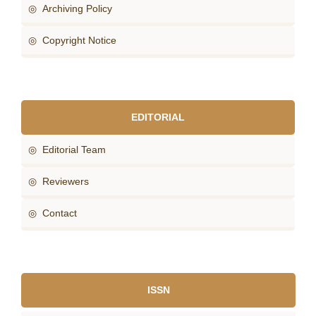
◎ Archiving Policy
◎ Copyright Notice
EDITORIAL
◎ Editorial Team
◎ Reviewers
◎ Contact
ISSN