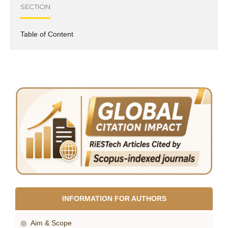
SECTION
Table of Content
INFORMATION FOR AUTHORS
◎ Aim & Scope