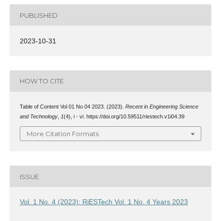
PUBLISHED
2023-10-31
HOW TO CITE
Table of Content Vol 01 No 04 2023. (2023).
Recent in Engineering Science
and Technology
,
1
(4), i - vi. https://doi.org/10.59511/riestech.v1i04.39
More Citation Formats
ISSUE
Vol. 1 No. 4 (2023): RiESTech Vol. 1 No. 4 Years 2023