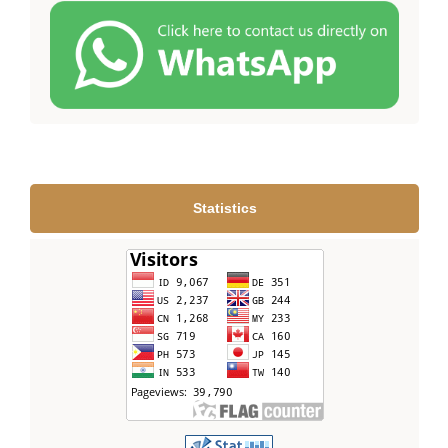
Statistics