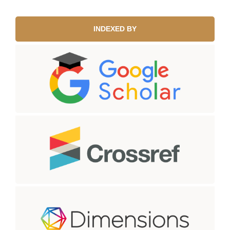
INDEXED BY