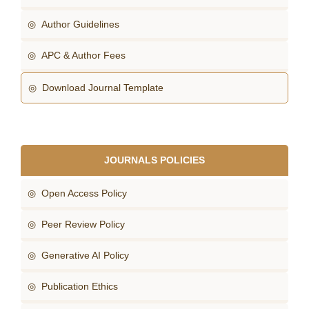
◎ Author Guidelines
◎ APC & Author Fees
◎ Download Journal Template
JOURNALS POLICIES
◎ Open Access Policy
◎ Peer Review Policy
◎ Generative AI Policy
◎ Publication Ethics