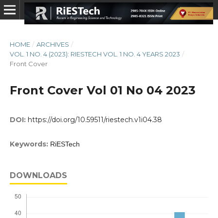
HOME
/
ARCHIVES
/
VOL. 1 NO. 4 (2023): RIESTECH VOL. 1 NO. 4 YEARS 2023
/
Front Cover
Front Cover Vol 01 No 04 2023
DOI:
https://doi.org/10.59511/riestech.v1i04.38
Keywords:
RiESTech
DOWNLOADS