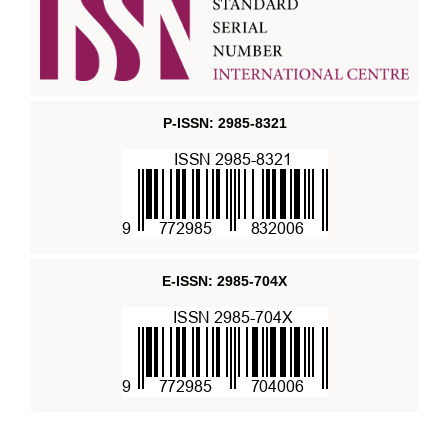
P-ISSN: 2985-8321
E-ISSN: 2985-704X