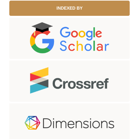
INDEXED BY