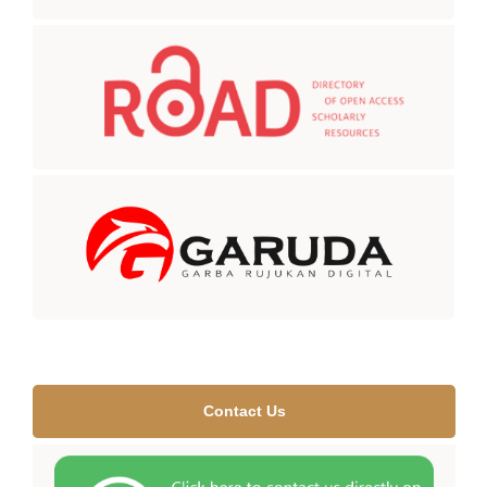
Contact Us