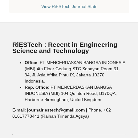
View RiESTech Journal Stats
RiESTech : Recent in Engineering
Science and Technology
Office
: PT MENCERDASKAN BANGSA INDONESIA
(MBI) 4th Floor Gedung STC Senayan Room 31-
34, Jl. Asia Afrika Pintu IX, Jakarta 10270,
Indonesia.
Rep. Office
: PT MENCERDASKAN BANGSA
INDONESIA (MBI) 104 Quinton Road, B170QA,
Harborne Birmingham, United Kingdom
E-mail:
journalriestech@gmail.com |
Phone. +62
81617778441 (Raihan Trinanda Agsya)