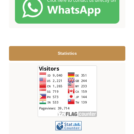
Statistics