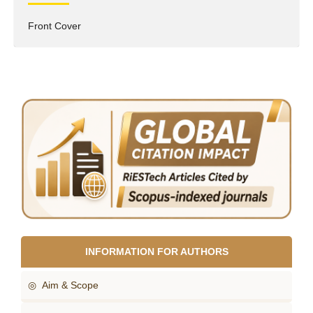
Front Cover
INFORMATION FOR AUTHORS
◎ Aim & Scope