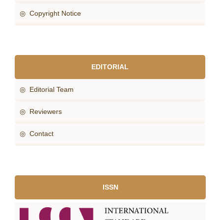
◎ Copyright Notice
EDITORIAL
◎ Editorial Team
◎ Reviewers
◎ Contact
ISSN