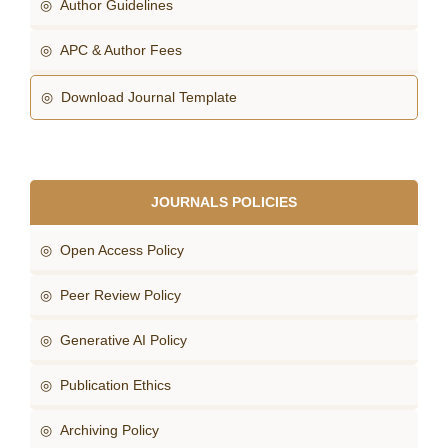
◎ Author Guidelines
◎ APC & Author Fees
◎ Download Journal Template
JOURNALS POLICIES
◎ Open Access Policy
◎ Peer Review Policy
◎ Generative AI Policy
◎ Publication Ethics
◎ Archiving Policy