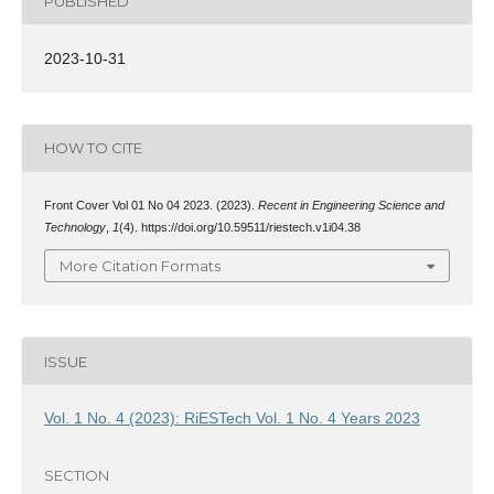
PUBLISHED
2023-10-31
HOW TO CITE
Front Cover Vol 01 No 04 2023. (2023).
Recent in Engineering Science and
Technology
,
1
(4). https://doi.org/10.59511/riestech.v1i04.38
More Citation Formats
ISSUE
Vol. 1 No. 4 (2023): RiESTech Vol. 1 No. 4 Years 2023
SECTION