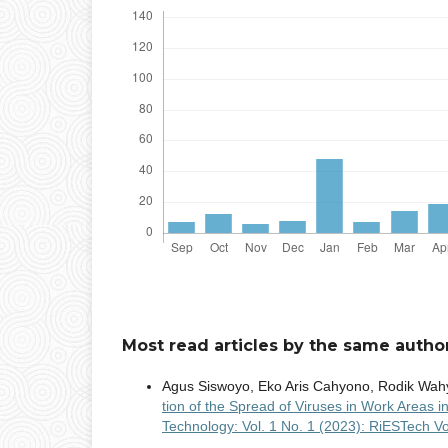
Most read articles by the same author
Agus Siswoyo, Eko Aris Cahyono, Rodik Wa
tion of the Spread of Viruses in Work Areas 
Technology: Vol. 1 No. 1 (2023): RiESTech Vo