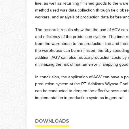
line, as well as returning finished goods to the wa
method used was data collection through field obser
workers, and analysis of production data before an
The research results show that the use of AGV can 
and efficiency of the production system. The time re
from the warehouse to the production line and the r
the warehouse can be minimized, thereby speeding 
addition, AGV can also reduce production costs by 
minimizing the risk of human error in shipping good
In conclusion, the application of AGV can have a po
production system at the PT. Adhikara Wiyasa Gani
can be conducted to deepen the effectiveness and 
implementation in production systems in general.
DOWNLOADS