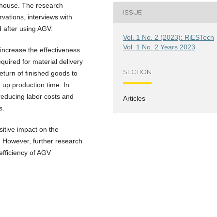
rehouse. The research
ISSUE
vations, interviews with
d after using AGV.
Vol. 1 No. 2 (2023): RiESTech
Vol. 1 No. 2 Years 2023
increase the effectiveness
quired for material delivery
SECTION
eturn of finished goods to
up production time. In
reducing labor costs and
Articles
s.
sitive impact on the
. However, further research
efficiency of AGV