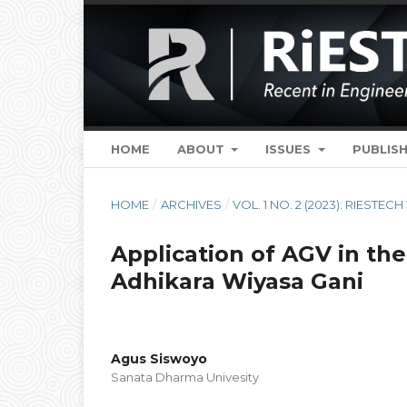
HOME
ABOUT
ISSUES
PUBLISH
HOME
/
ARCHIVES
/
VOL. 1 NO. 2 (2023): RIESTECH
Application of AGV in th
Adhikara Wiyasa Gani
Agus Siswoyo
Sanata Dharma Univesity