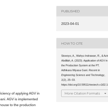
PUBLISHED
2023-04-01
HOW TO CITE
Siswoyo, A., Wahyu Indrawan, R., & Azi
Abdillah, A. (2023). Application of AGV in
the Production System at the PT.
Adhikara Wiyasa Gani.
Recent in
Engineering Science and Technology
,
1
(2), 25–33.
https://doi.org/10.59511/riestech.v1i02.
More Citation Formats
ficiency of applying AGV in
Gani. AGV is implemented
house to the production