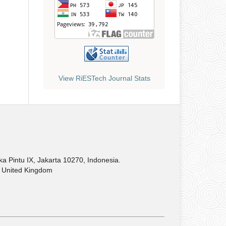
View RiESTech Journal Stats
Pintu IX, Jakarta 10270, Indonesia.
United Kingdom