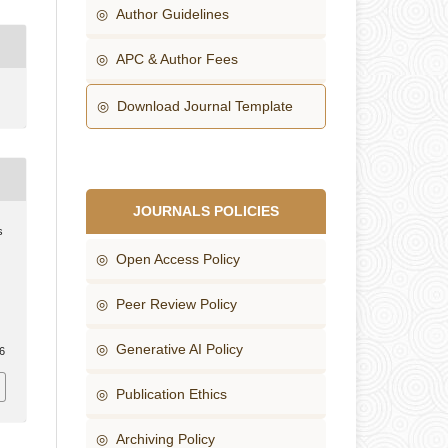
◎ Author Guidelines
◎ APC & Author Fees
◎ Download Journal Template
JOURNALS POLICIES
s
◎ Open Access Policy
◎ Peer Review Policy
◎ Generative AI Policy
16
◎ Publication Ethics
◎ Archiving Policy