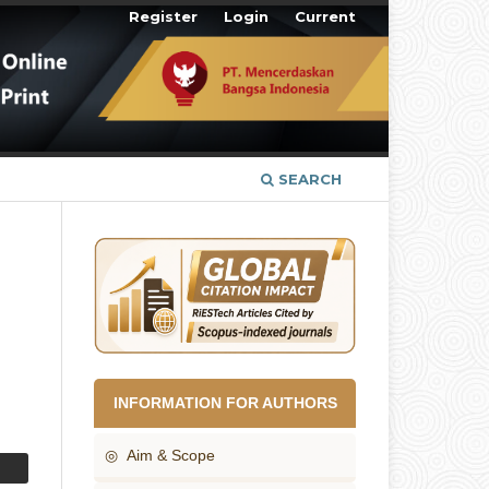
Register
Login
Current
SEARCH
INFORMATION FOR AUTHORS
◎ Aim & Scope