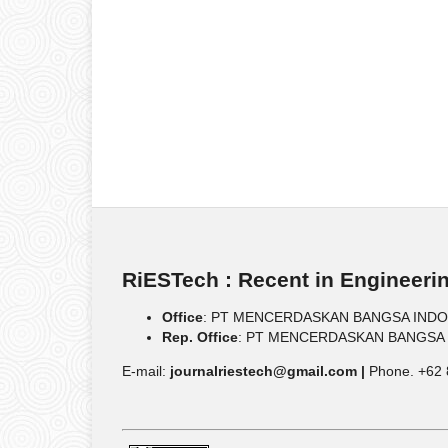
RiESTech : Recent in Engineeri
Office
: PT MENCERDASKAN BANGSA INDONESIA
Rep. Office
: PT MENCERDASKAN BANGSA IND
E-mail:
journalriestech@gmail.com |
Phone. +62 