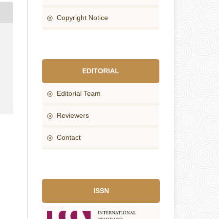
◎ Copyright Notice
EDITORIAL
◎ Editorial Team
◎ Reviewers
◎ Contact
ISSN