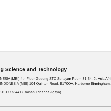
ng Science and Technology
 (MBI) 4th Floor Gedung STC Senayan Room 31-34, Jl. Asia Afrika 
ONESIA (MBI) 104 Quinton Road, B170QA, Harborne Birmingham, 
81617778441 (Raihan Trinanda Agsya)