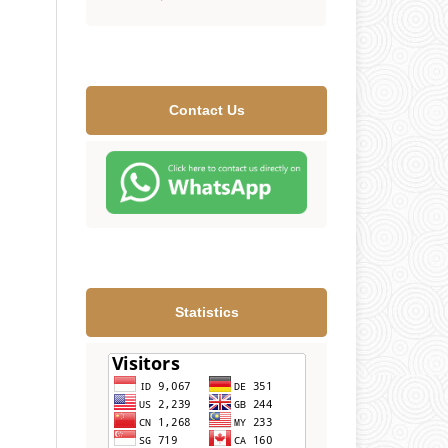
Contact Us
Statistics