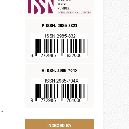
P-ISSN: 2985-8321
E-ISSN: 2985-704X
n-
INDEXED BY