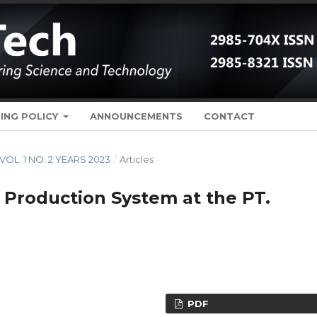
ING POLICY
ANNOUNCEMENTS
CONTACT
 VOL. 1 NO. 2 YEARS 2023
/
Articles
e Production System at the PT.
PDF