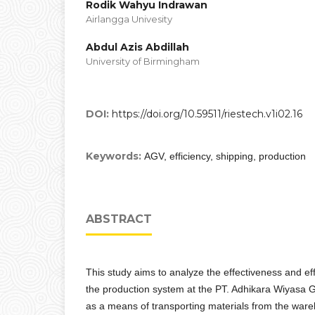
Rodik Wahyu Indrawan
Airlangga Univesity
Abdul Azis Abdillah
University of Birmingham
DOI:
https://doi.org/10.59511/riestech.v1i02.16
Keywords:
AGV, efficiency, shipping, production
ABSTRACT
This study aims to analyze the effectiveness and ef
the production system at the PT. Adhikara Wiyasa 
as a means of transporting materials from the ware