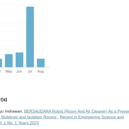
(s)
hyu Indrawan,
BERSAUDARA Robot (Room And Air Cleaner) As a Preve
in Buildings and Isolation Rooms
,
Recent in Engineering Science and
l. 1 No. 1 Years 2023