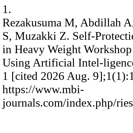
1.
Rezakusuma M, Abdillah AA,
S, Muzakki Z. Self-Protect
in Heavy Weight Workshop o
Using Artificial Intel-ligen
1 [cited 2026 Aug. 9];1(1):
https://www.mbi-
journals.com/index.php/ries