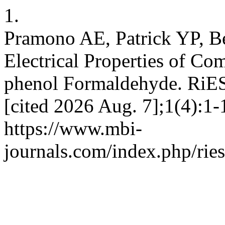
1.
Pramono AE, Patrick YP, B
Electrical Properties of Co
phenol Formaldehyde. RiEST
[cited 2026 Aug. 7];1(4):1-
https://www.mbi-
journals.com/index.php/ries