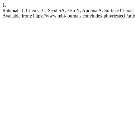
1.
Rahmiati T, Chen C-C, Saad SA, Eko N, Apriana A. Surface Character
Available from: https://www.mbi-journals.com/index.php/riestech/arti