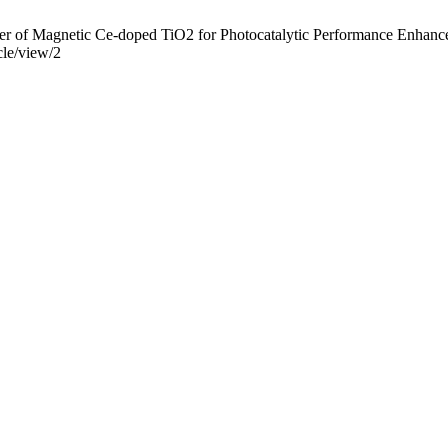
 of Magnetic Ce-doped TiO2 for Photocatalytic Performance Enhanceme
cle/view/2