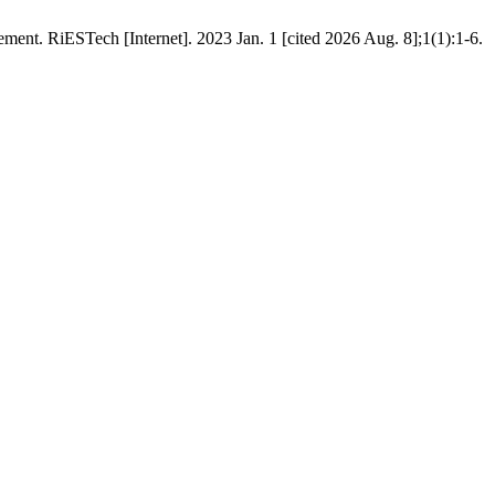
nt. RiESTech [Internet]. 2023 Jan. 1 [cited 2026 Aug. 8];1(1):1-6.