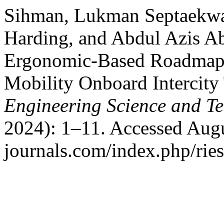
Sihman, Lukman Septaekwa
Harding, and Abdul Azis Ab
Ergonomic-Based Roadmap 
Mobility Onboard Intercity 
Engineering Science and T
2024): 1–11. Accessed Augu
journals.com/index.php/ries