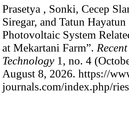
Prasetya , Sonki, Cecep Sl
Siregar, and Tatun Hayatun 
Photovoltaic System Relate
at Mekartani Farm”.
Recent
Technology
1, no. 4 (Octob
August 8, 2026. https://ww
journals.com/index.php/ries