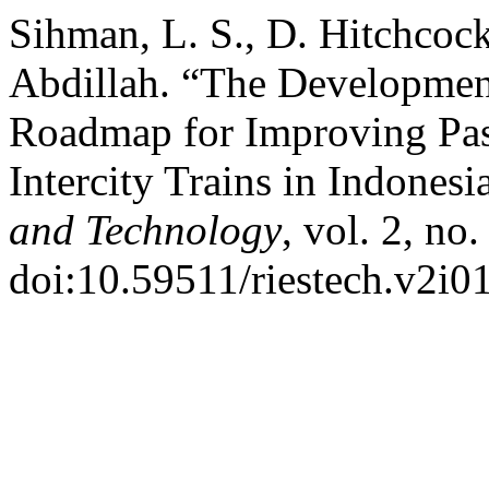
Sihman, L. S., D. Hitchcock
Abdillah. “The Developmen
Roadmap for Improving Pa
Intercity Trains in Indonesi
and Technology
, vol. 2, no
doi:10.59511/riestech.v2i01