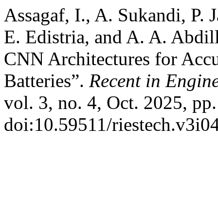
Assagaf, I., A. Sukandi, P. 
E. Edistria, and A. A. Abd
CNN Architectures for Accu
Batteries”.
Recent in Engin
vol. 3, no. 4, Oct. 2025, pp
doi:10.59511/riestech.v3i0