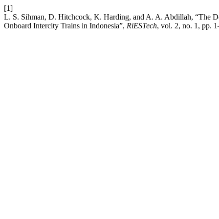
[1]
L. S. Sihman, D. Hitchcock, K. Harding, and A. A. Abdillah, “The
Onboard Intercity Trains in Indonesia”,
RiESTech
, vol. 2, no. 1, pp. 