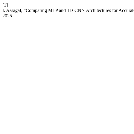
[1]
I. Assagaf, “Comparing MLP and 1D-CNN Architectures for Accurate
2025.