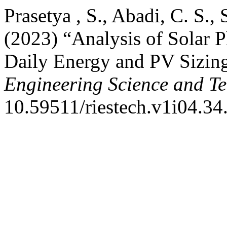
Prasetya , S., Abadi, C. S., 
(2023) “Analysis of Solar P
Daily Energy and PV Sizin
Engineering Science and T
10.59511/riestech.v1i04.34