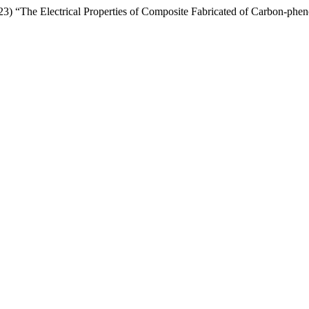
2023) “The Electrical Properties of Composite Fabricated of Carbon-ph