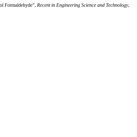
enol Formaldehyde”,
Recent in Engineering Science and Technology
,