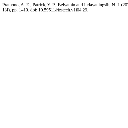
Pramono, A. E., Patrick, Y. P., Belyamin and Indayaningsih, N. I. (
1(4), pp. 1–10. doi: 10.59511/riestech.v1i04.29.