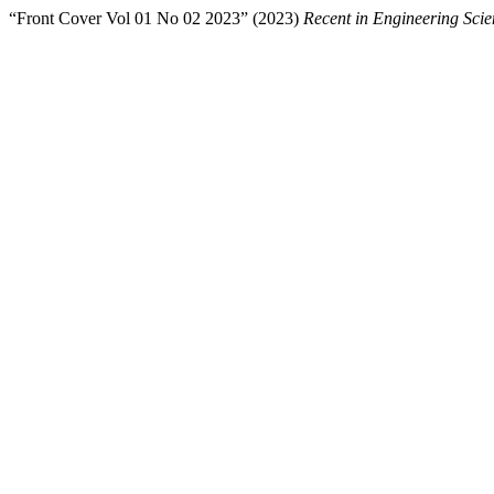
“Front Cover Vol 01 No 02 2023” (2023)
Recent in Engineering Sci