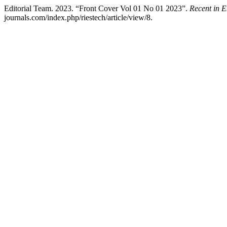
Editorial Team. 2023. “Front Cover Vol 01 No 01 2023”.
Recent in 
journals.com/index.php/riestech/article/view/8.