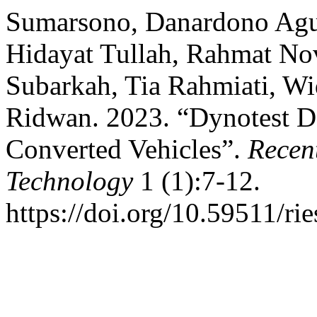
Sumarsono, Danardono Agu
Hidayat Tullah, Rahmat Nov
Subarkah, Tia Rahmiati, 
Ridwan. 2023. “Dynotest De
Converted Vehicles”.
Recen
Technology
1 (1):7-12.
https://doi.org/10.59511/rie