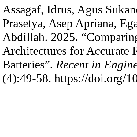
Assagaf, Idrus, Agus Sukan
Prasetya, Asep Apriana, Ega
Abdillah. 2025. “Compar
Architectures for Accurate
Batteries”.
Recent in Engin
(4):49-58. https://doi.org/