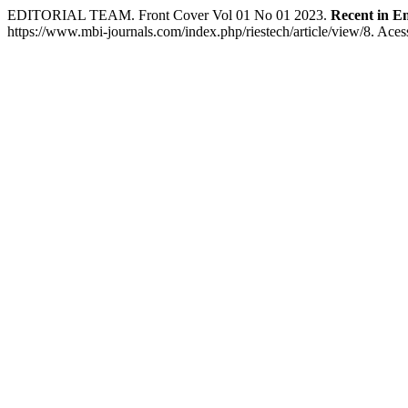
EDITORIAL TEAM. Front Cover Vol 01 No 01 2023.
Recent in E
https://www.mbi-journals.com/index.php/riestech/article/view/8. Aces