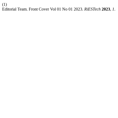
(1)
Editorial Team. Front Cover Vol 01 No 01 2023.
RiESTech
2023
,
1
.