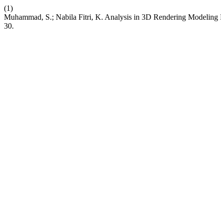
(1)
Muhammad, S.; Nabila Fitri, K. Analysis in 3D Rendering Modeling
30.