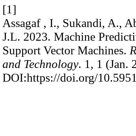
[1]
Assagaf , I., Sukandi, A., A
J.L. 2023. Machine Predict
Support Vector Machines.
R
and Technology
. 1, 1 (Jan.
DOI:https://doi.org/10.5951