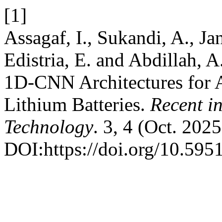
[1]
Assagaf, I., Sukandi, A., Jan
Edistria, E. and Abdillah,
1D-CNN Architectures for 
Lithium Batteries.
Recent i
Technology
. 3, 4 (Oct. 202
DOI:https://doi.org/10.5951