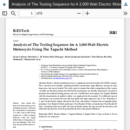
Analysis of The Testing Sequence for A 3,000 Watt Electric Motorcycle Using The Taguchi Method